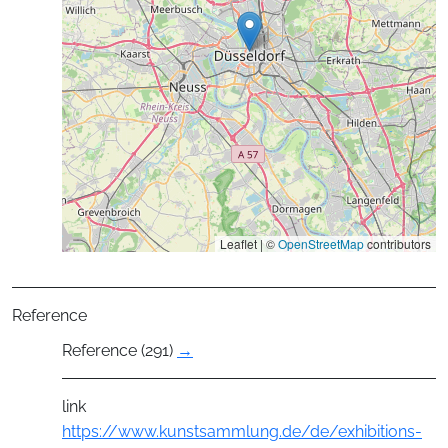
Leaflet | ©
OpenStreetMap
contributors
Reference
Reference (291)
→
link
https://www.kunstsammlung.de/de/exhibitions-