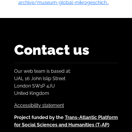
archive/museum-global-mikrogeschich…
Contact us
Our web team is based at:
UAL 16 John Islip Street
London SW1P 4JU
United Kingdom
Accessibility statement
Project funded by the
Trans-Atlantic Platform
for Social Sciences and Humanities (T-AP)