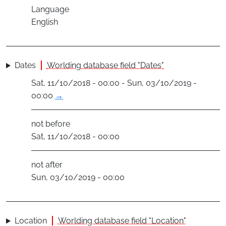
Language
English
Dates
Worlding database field "Dates"
Sat, 11/10/2018 - 00:00 - Sun, 03/10/2019 -
00:00
→
not before
Sat, 11/10/2018 - 00:00
not after
Sun, 03/10/2019 - 00:00
Location
Worlding database field "Location"