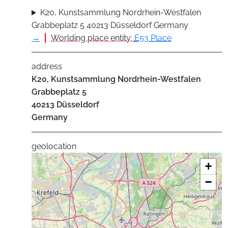
K20, Kunstsammlung Nordrhein-Westfalen
Grabbeplatz 5 40213 Düsseldorf Germany
→
Worlding place entity:
E53 Place
address
K20, Kunstsammlung Nordrhein-Westfalen
Grabbeplatz 5
40213
Düsseldorf
Germany
geolocation
+
−