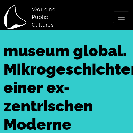
Skip to main content
Worlding
Public
Cultures
museum global.
Mikrogeschichte
einer ex-
zentrischen
Moderne