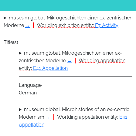
museum global. Mikrogeschichten einer ex-zentrischen
Moderne
→
Worlding exhibition entity:
E7 Activity
Title(s)
museum global. Mikrogeschichten einer ex-
zentrischen Moderne
→
Worlding appellation
entity:
E41 Appellation
Language
German
museum global. Microhistories of an ex-centric
Modernism
→
Worlding appellation entity:
E41
Appellation