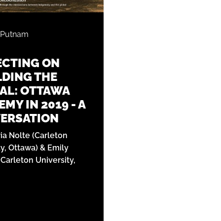
 Putnam
ECTING ON
DING THE
AL: OTTAWA
MY IN 2019 - A
ERSATION
ria Nolte (Carleton
ty, Ottawa) & Emily
Carleton University,