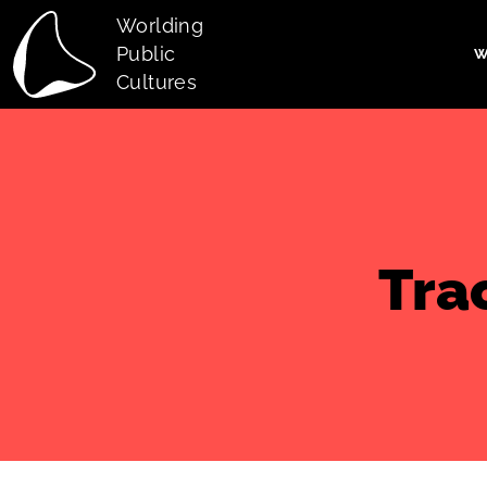
Skip to main content
Worlding
Public
W
Main navi
Cultures
Tra