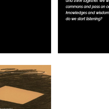
and think together. We wil
commons and pass on ce
knowledges and wisdom
do we start listening?