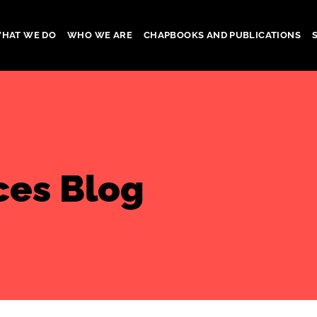
HAT WE DO
WHO WE ARE
CHAPBOOKS AND PUBLICATIONS
gation
ces Blog