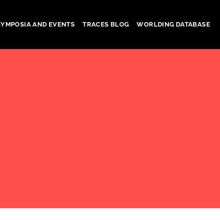
SYMPOSIA AND EVENTS
TRACES BLOG
WORLDING DATABASE