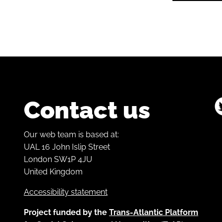
Contact us
Our web team is based at:
UAL 16 John Islip Street
London SW1P 4JU
United Kingdom
Accessibility statement
Project funded by the
Trans-Atlantic Platform