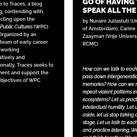
GO OF HAVING
to Traces, a blog
SPEAK ALL THE
g, contending with,
ecting upon the
by Nuraini Juliastuti (U
Public Cultures
(WPC)
of Amsterdam), Carine
 Organized by an
Zaayman (Vrije Universi
 team of early career
RCMC)
 working
atively and
ionally, Traces seeks to
How can we talk to each
ent and support the
pass down intergenerati
objectives of WPC.
memories? How can we 
repeat violent patterns in
ecosystems? Let us pract
intellectual humility. Let 
aside, let us stop taking 
stage. Let us talk to eac
and practice listening. We 