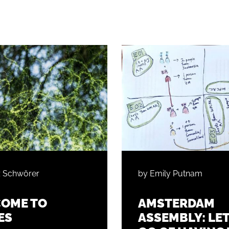
z Schwörer
by Emily Putnam
OME TO
AMSTERDAM
ES
ASSEMBLY: LE