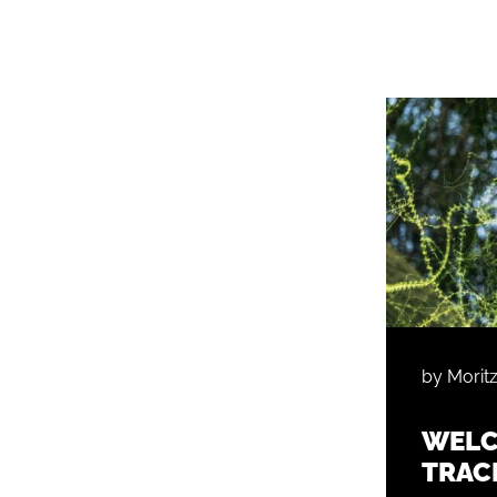
by Morit
WELC
TRAC