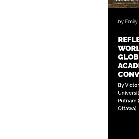
by Emily
REFL
WORL
GLOB
ACADE
CONV
By Victo
Universi
Putnam (
Ottawa)