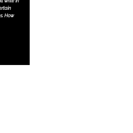
l write in
rtain
s. How