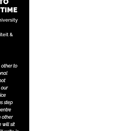
 TO
 TIME
niversity
teit &
 other to
onal
not
 our
ice
us step
centre
h other
will sit