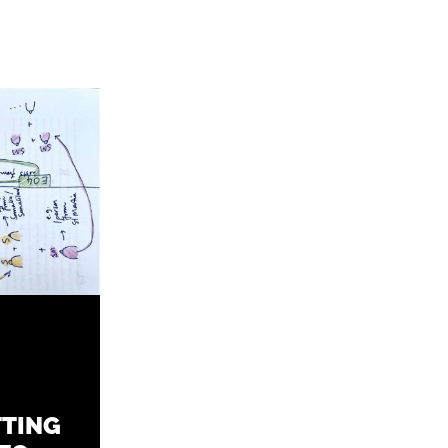
TTING