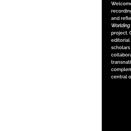
Welcome 
recordin
and refl
Worlding 
project.
editorial
scholars
collabor
transnat
complem
central 