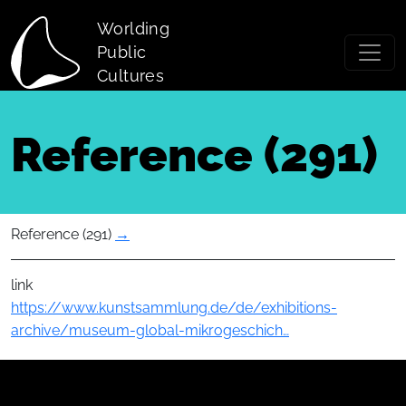
Skip to main content
Worlding
Public
Cultures
Reference (291)
Reference (291)
→
link
https://www.kunstsammlung.de/de/exhibitions-
archive/museum-global-mikrogeschich…