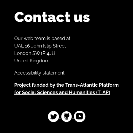
Contact us
Our web team is based at:
UAL 16 John Islip Street
London SW1P 4JU
United Kingdom
Accessibility statement
Project funded by the
Trans-Atlantic Platform
for Social Sciences and Humanities (T-AP)