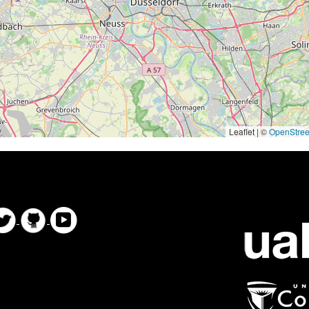
Leaflet | ©
OpenStre