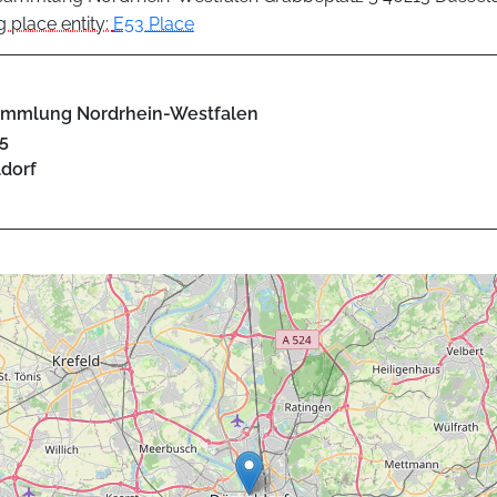
 place entity:
E53 Place
ammlung Nordrhein-Westfalen
5
dorf