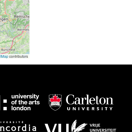
etMap
contributors