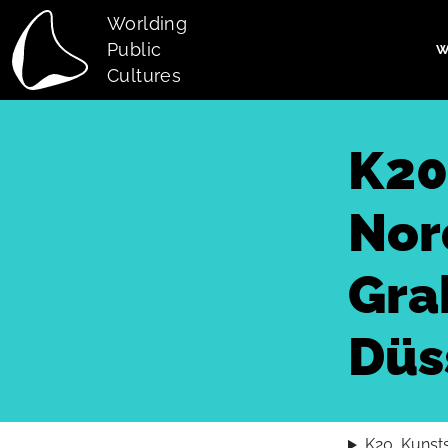
Skip to main content
Worlding
Public
W
Main navi
Cultures
K20
Nor
Gra
Düs
K20, Kunst