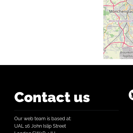
Contact us
Our web team is based at:
UAL 16 John Islip Street