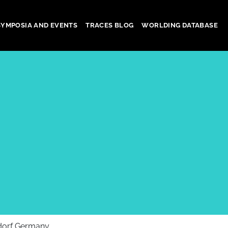
SYMPOSIA AND EVENTS
TRACES BLOG
WORLDING DATABASE
dorf Germany