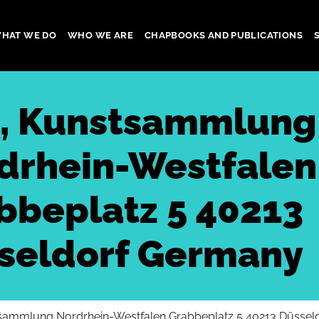
HAT WE DO
WHO WE ARE
CHAPBOOKS AND PUBLICATIONS
gation
, Kunstsammlung
drhein-Westfalen
bbeplatz 5 40213
seldorf Germany
sammlung Nordrhein-Westfalen Grabbeplatz 5 40213 Düssel