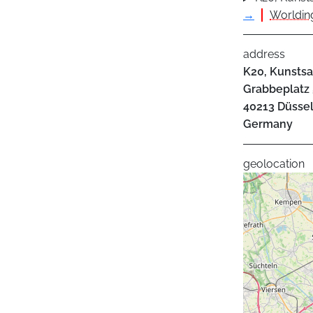
→
Worlding
address
K20, Kunsts
Grabbeplatz 
40213
Düssel
Germany
geolocation