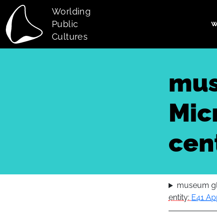
Skip to main content
Worlding
Public
W
Main navi
Cultures
mus
Micr
cen
museum glo
entity:
E41 Ap