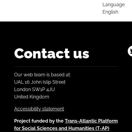
Language
English
Contact us
Our web team is based at:
UAL 16 John Islip Street
London SW1P 4JU
United Kingdom
Accessibility statement
Project funded by the
Trans-Atlantic Platform
for Social Sciences and Humanities (T-AP)