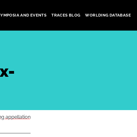
SYMPOSIA AND EVENTS
TRACES BLOG
WORLDING DATABASE
x-
g appellation