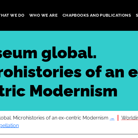
HAT WE DO
WHO WE ARE
CHAPBOOKS AND PUBLICATIONS
gation
eum global.
ohistories of an e
tric Modernism
bal. Microhistories of an ex-centric Modernism
→
Worldin
pellation