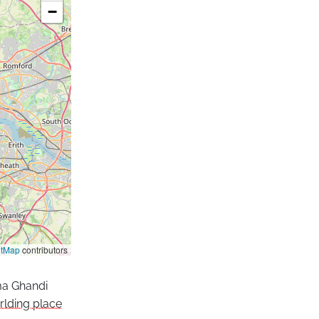
−
etMap
contributors
ma Ghandi
lding place