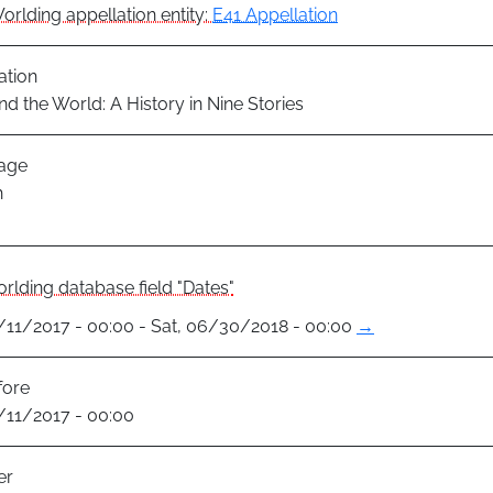
orlding appellation entity:
E41 Appellation
ation
nd the World: A History in Nine Stories
age
h
rlding database field "Dates"
1/11/2017 - 00:00 - Sat, 06/30/2018 - 00:00
→
fore
1/11/2017 - 00:00
er