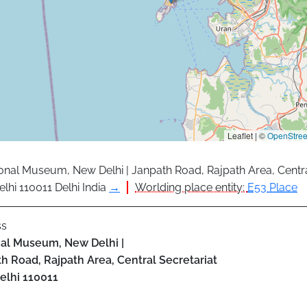
Leaflet | ©
OpenStre
onal Museum, New Delhi | Janpath Road, Rajpath Area, Centra
lhi 110011 Delhi India
→
Worlding place entity:
E53 Place
ss
al Museum, New Delhi |
h Road, Rajpath Area, Central Secretariat
elhi
110011