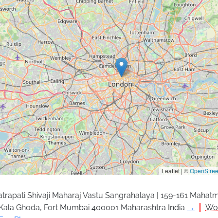
Leaflet | ©
OpenStre
trapati Shivaji Maharaj Vastu Sangrahalaya | 159-161 Mahat
Kala Ghoda, Fort Mumbai 400001 Maharashtra India
→
Wor