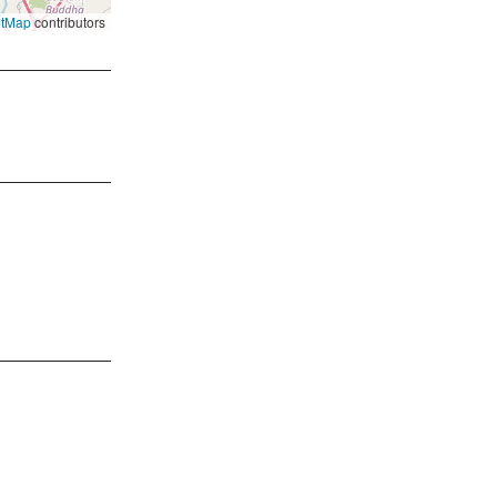
etMap
contributors