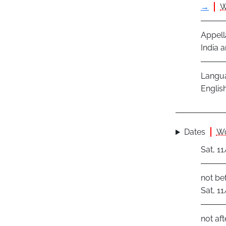
→
W
Appell
India a
Langu
Englis
Dates
Wo
Sat, 1
not be
Sat, 1
not aft