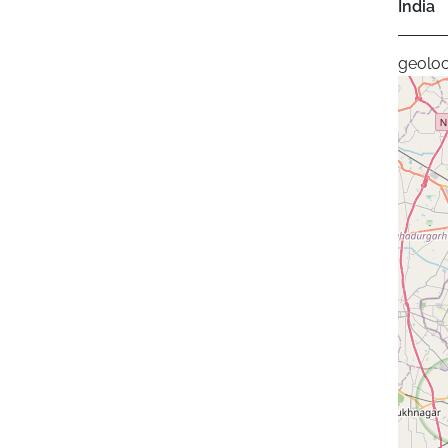
India
geoloc