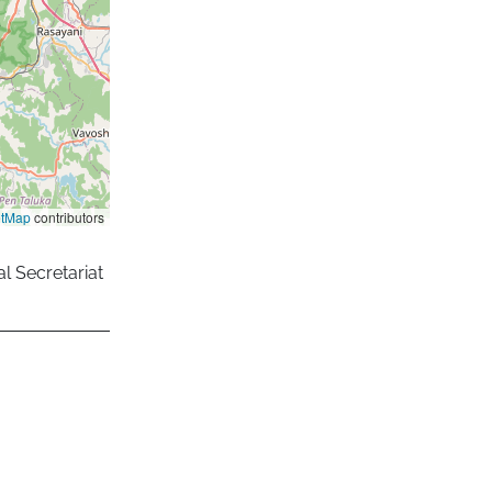
etMap
contributors
l Secretariat