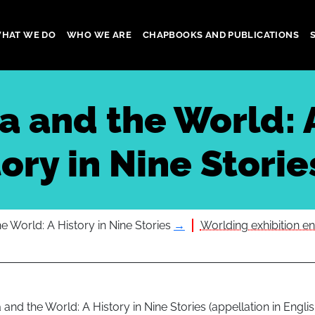
HAT WE DO
WHO WE ARE
CHAPBOOKS AND PUBLICATIONS
gation
ia and the World: 
ory in Nine Storie
he World: A History in Nine Stories
→
Worlding exhibition en
a and the World: A History in Nine Stories (appellation in Englis