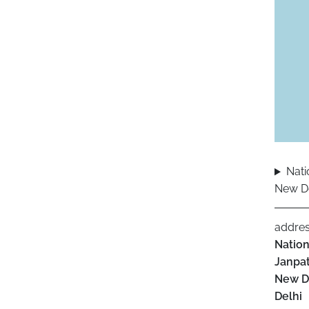
Nati
New De
addre
Nation
Janpat
New D
Delhi