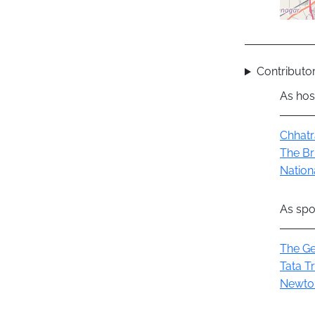
Contributor
As hos
Group
Chhatr
The Br
Nation
As spo
Group
The Ge
Tata T
Newto