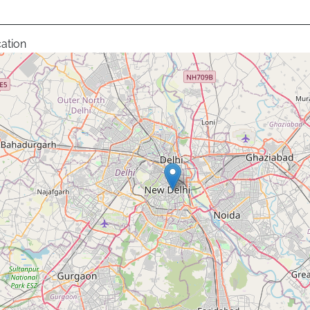
ation