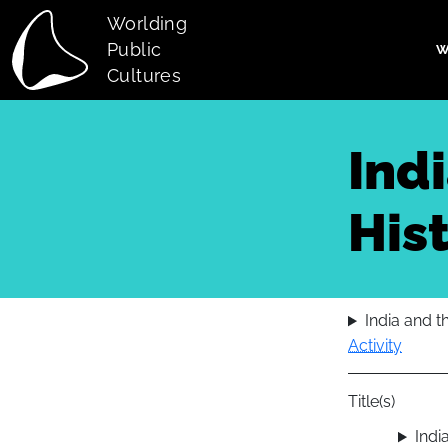
Skip to main content
Worlding
Public
W
Main navi
Cultures
Ind
Hist
India and t
Activity
Title(s)
Indi