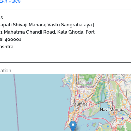
E53 Place
ss
apati Shivaji Maharaj Vastu Sangrahalaya |
1 Mahatma Ghandi Road, Kala Ghoda, Fort
ai
400001
ashtra
ation