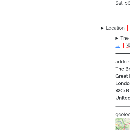
Sat, 0
Location
The 
→
W
addre
The Br
Great 
Londo
WC1B
Unite
geoloc