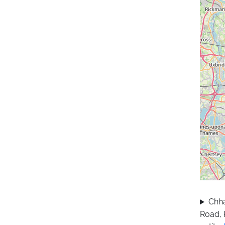
Chha
Road, 