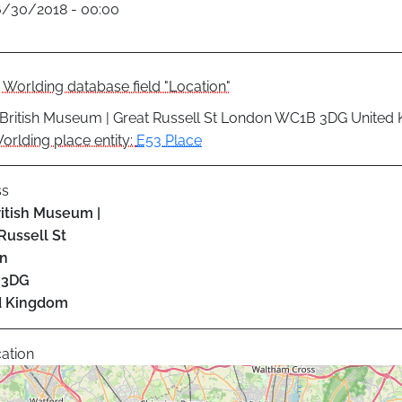
6/30/2018 - 00:00
Worlding database field "Location"
British Museum | Great Russell St London WC1B 3DG United
orlding place entity:
E53 Place
ss
itish Museum |
Russell St
n
 3DG
d Kingdom
ation