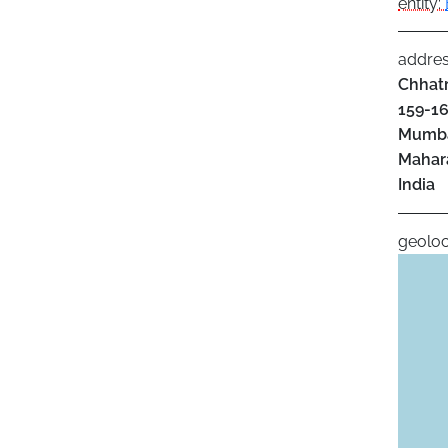
entity:
addre
Chhatr
159-16
Mumb
Mahar
India
geoloc