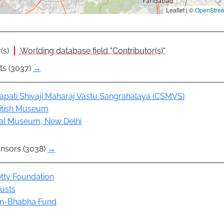
Leaflet | ©
OpenStre
(s)
Worlding database field "Contributor(s)"
ts (3037)
→
apati Shivaji Maharaj Vastu Sangrahalaya (CSMVS)
itish Museum
al Museum, New Delhi
nsors (3038)
→
tty Foundation
rusts
n-Bhabha Fund