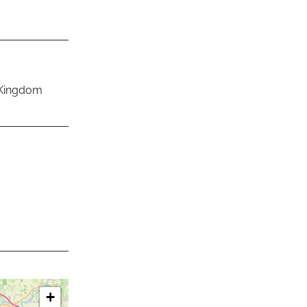
 Kingdom
+