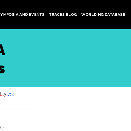
SYMPOSIA AND EVENTS
TRACES BLOG
WORLDING DATABASE
A
s
tity:
E7
h)