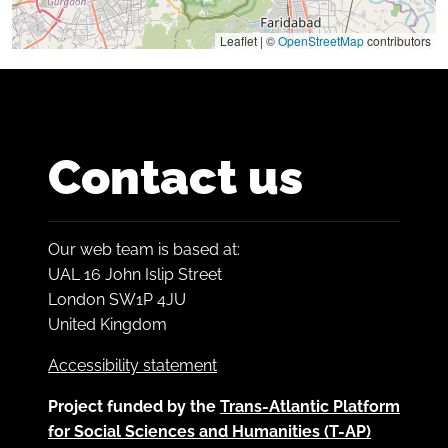
Leaflet | ©
OpenStreetMap
contributors
Contact us
Our web team is based at:
UAL 16 John Islip Street
London SW1P 4JU
United Kingdom
Accessibility statement
Project funded by the
Trans-Atlantic Platform
for Social Sciences and Humanities (T-AP)