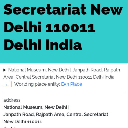
Secretariat New
Delhi 110011
Delhi India
National Museum, New Delhi | Janpath Road, Rajpath
Area, Central Secretariat New Delhi 110011 Delhi India
→
Worlding place entity:
E53 Place
address
National Museum, New Delhi |
Janpath Road, Rajpath Area, Central Secretariat
New Delhi
110011