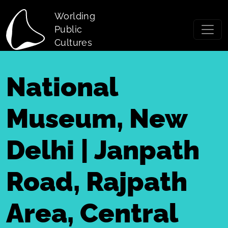
Skip to main content
Worlding
Public
Cultures
National
Museum, New
Delhi | Janpath
Road, Rajpath
Area, Central