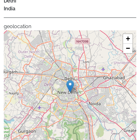
Delhi
India
geolocation
+
−