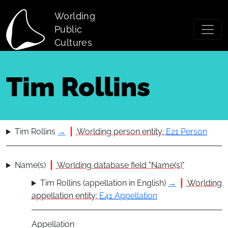
Skip to main content
Worlding
Public
Cultures
Tim Rollins
Tim Rollins
→
Worlding person entity:
E21 Person
Name(s)
Worlding database field "Name(s)"
Tim Rollins (appellation in English)
→
Worlding
appellation entity:
E41 Appellation
Appellation