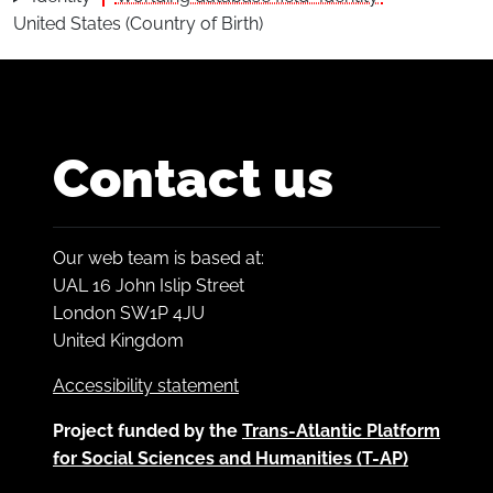
United States (Country of Birth)
Contact us
Our web team is based at:
UAL 16 John Islip Street
London SW1P 4JU
United Kingdom
Accessibility statement
Project funded by the
Trans-Atlantic Platform
for Social Sciences and Humanities (T-AP)