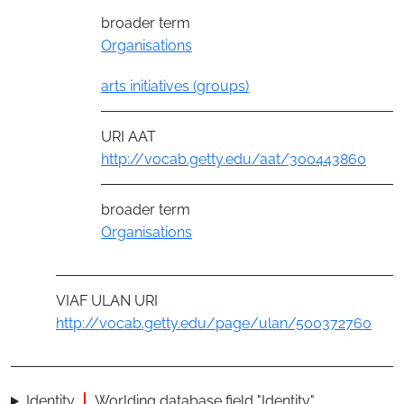
broader term
Organisations
arts initiatives (groups)
URI AAT
http://vocab.getty.edu/aat/300443860
broader term
Organisations
VIAF ULAN URI
http://vocab.getty.edu/page/ulan/500372760
Identity
Worlding database field "Identity"