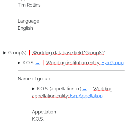
Tim Rollins
Language
English
Group(s)
Worlding database field "Group(s)"
K.O.S.
→
Worlding institution entity:
E74 Group
Name of group
K.O.S. (appellation in )
→
Worlding
appellation entity:
E41 Appellation
Appellation
K.O.S.