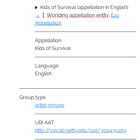
Kids of Survival (appellation in English)
→
Worlding appellation entity:
E41
Appellation
Appellation
Kids of Survival
Language
English
Group type
artist groups
URI AAT
http://vocab.getty.edu/aat/300435209