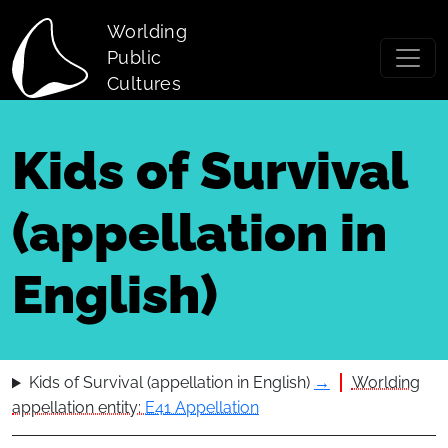
Skip to main content
Worlding
Public
Cultures
Kids of Survival
(appellation in
English)
Kids of Survival (appellation in English)
→
Worlding
appellation entity:
E41 Appellation