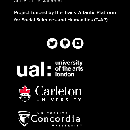
Accessibility statement
Project funded by the
Trans-Atlantic Platform
for Social Sciences and Humanities (T-AP)