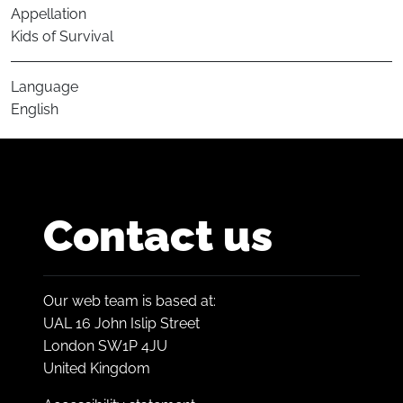
Appellation
Kids of Survival
Language
English
Contact us
Our web team is based at:
UAL 16 John Islip Street
London SW1P 4JU
United Kingdom