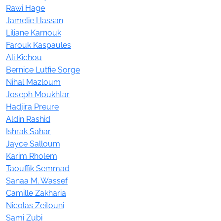
Rawi Hage
Jamelie Hassan
Liliane Karnouk
Farouk Kaspaules
Ali Kichou
Bernice Lutfie Sorge
Nihal Mazloum
Joseph Moukhtar
Hadjira Preure
Aldin Rashid
Ishrak Sahar
Jayce Salloum
Karim Rholem
Taouffik Semmad
Sanaa M. Wassef
Camille Zakharia
Nicolas Zeitouni
Sami Zubi