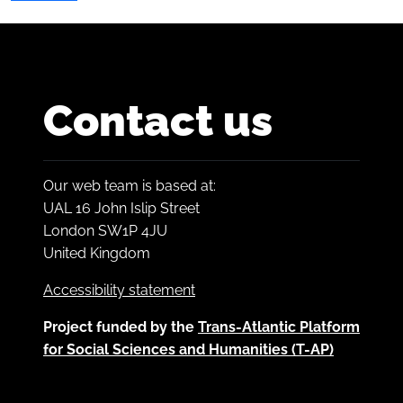
Contact us
Our web team is based at:
UAL 16 John Islip Street
London SW1P 4JU
United Kingdom
Accessibility statement
Project funded by the
Trans-Atlantic Platform
for Social Sciences and Humanities (T-AP)