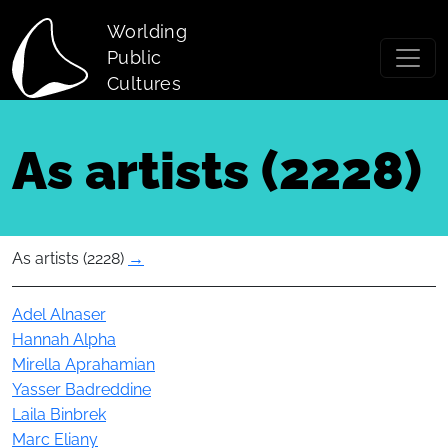
Skip to main content
Worlding
Public
Cultures
As artists (2228)
As artists (2228)
→
Actor
Adel Alnaser
Hannah Alpha
Mirella Aprahamian
Yasser Badreddine
Laila Binbrek
Marc Eliany