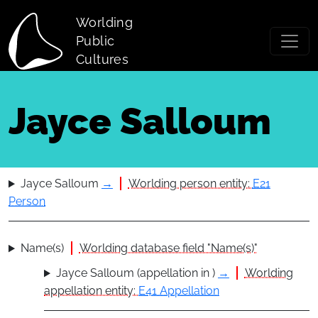
Skip to main content
Worlding
Public
Cultures
Jayce Salloum
Jayce Salloum
→
Worlding person entity:
E21
Person
Name(s)
Worlding database field "Name(s)"
Jayce Salloum (appellation in )
→
Worlding
appellation entity:
E41 Appellation