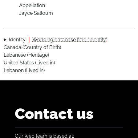
Appellation
Jayce Salloum
Identity
Worlding database field "Identity"
Canada (Country of Birth)
Lebanese (Heritage)
United States (Lived in)
Lebanon (Lived in)
Contact us
Our web team is based at: