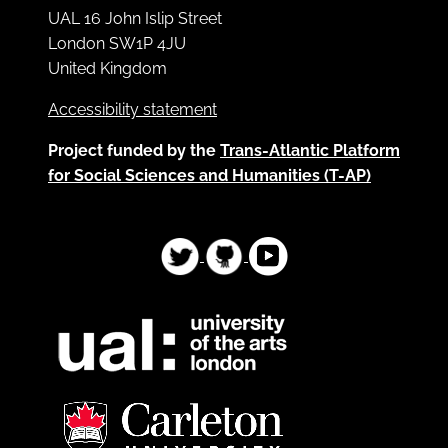
UAL 16 John Islip Street
London SW1P 4JU
United Kingdom
Accessibility statement
Project funded by the
Trans-Atlantic Platform
for Social Sciences and Humanities (T-AP)