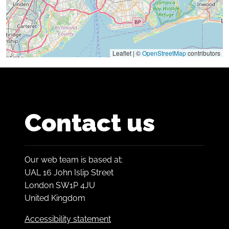
Leaflet | ©
OpenStreetMap
contributors
Contact us
Our web team is based at:
UAL 16 John Islip Street
London SW1P 4JU
United Kingdom
Accessibility statement