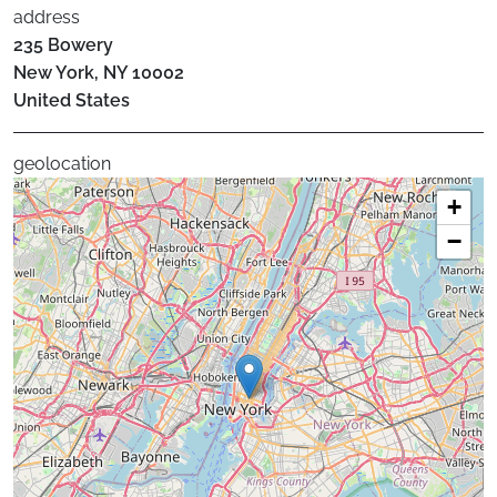
address
235 Bowery
New York
,
NY
10002
United States
geolocation
+
−