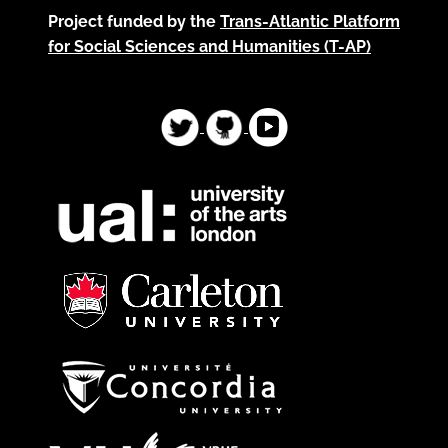
Project funded by the
Trans-Atlantic Platform
for Social Sciences and Humanities (T-AP)