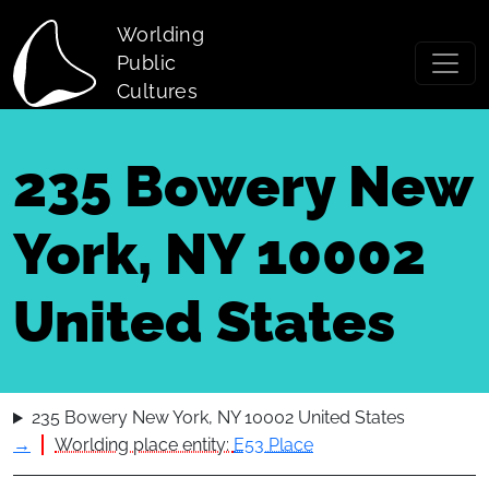
Skip to main content
Worlding
Public
Cultures
235 Bowery New
York, NY 10002
United States
235 Bowery New York, NY 10002 United States
→
Worlding place entity:
E53 Place