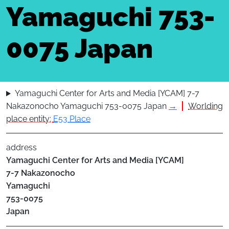
Yamaguchi 753-
0075 Japan
Yamaguchi Center for Arts and Media [YCAM] 7-7
Nakazonocho Yamaguchi 753-0075 Japan
→
Worlding
place entity:
E53 Place
address
Yamaguchi Center for Arts and Media [YCAM]
7-7 Nakazonocho
Yamaguchi
753-0075
Japan