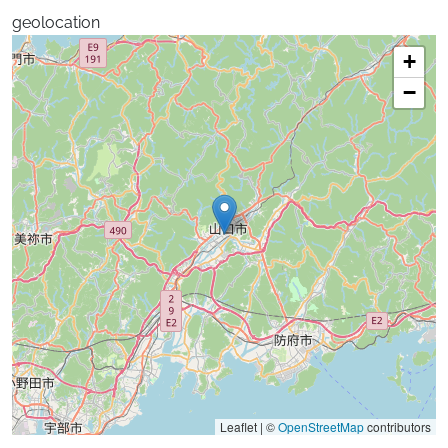
geolocation
+
−
Leaflet | ©
OpenStreetMap
contributors