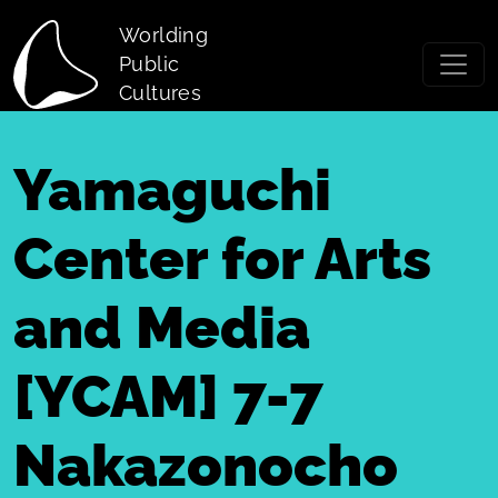
Skip to main content
Worlding
Public
Cultures
Yamaguchi
Center for Arts
and Media
[YCAM] 7-7
Nakazonocho