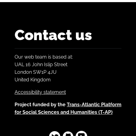
Contact us
Our web team is based at:
UAL 16 John Islip Street
London SW1P 4JU
United Kingdom
Accessibility statement
Project funded by the
Trans-Atlantic Platform
for Social Sciences and Humanities (T-AP)