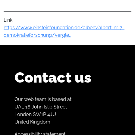
Link
https://www.einsteinfoundation.de/albert/albert-nr-7-
demokratieforschung/vergle…
Contact us
Our web team is based at:
UAL 16 John Islip Street
London SW1P 4JU
United Kingdom
Accessibility statement