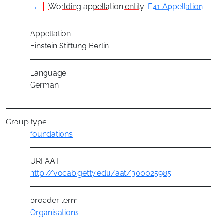
→
Worlding appellation entity:
E41 Appellation
Appellation
Einstein Stiftung Berlin
Language
German
Group type
foundations
URI AAT
http://vocab.getty.edu/aat/300025985
broader term
Organisations