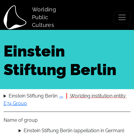
Skip to main content
Worlding
Public
Cultures
Einstein
Stiftung Berlin
Einstein Stiftung Berlin
→
Worlding institution entity:
E74 Group
Name of group
Einstein Stiftung Berlin (appellation in German)