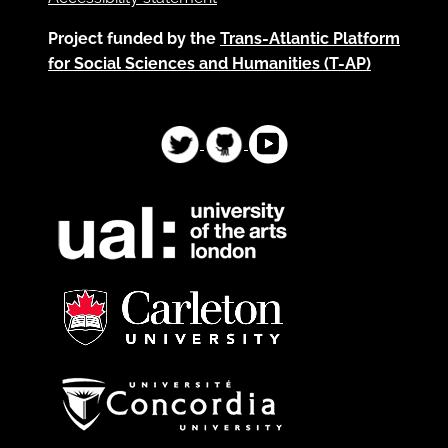
Project funded by the
Trans-Atlantic Platform
for Social Sciences and Humanities (T-AP)