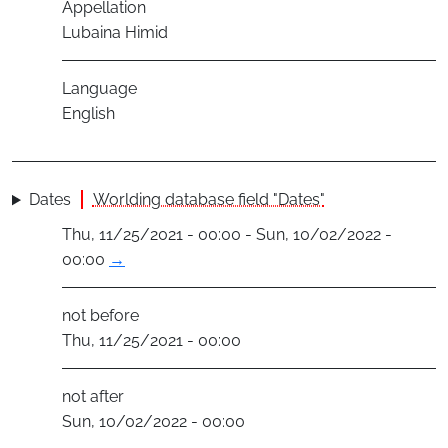
Appellation
Lubaina Himid
Language
English
Dates
Worlding database field "Dates"
Thu, 11/25/2021 - 00:00 - Sun, 10/02/2022 -
00:00
→
not before
Thu, 11/25/2021 - 00:00
not after
Sun, 10/02/2022 - 00:00