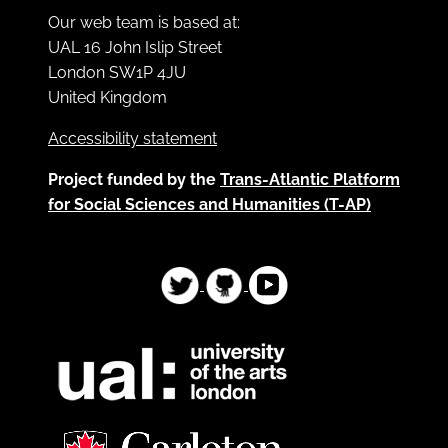
Our web team is based at:
UAL 16 John Islip Street
London SW1P 4JU
United Kingdom
Accessibility statement
Project funded by the
Trans-Atlantic Platform
for Social Sciences and Humanities (T-AP)