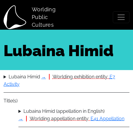
Skip to main content
Worlding
Public
Cultures
Lubaina Himid
Lubaina Himid
→
Worlding exhibition entity:
E7
Activity
Title(s)
Lubaina Himid (appellation in English)
→
Worlding appellation entity:
E41 Appellation