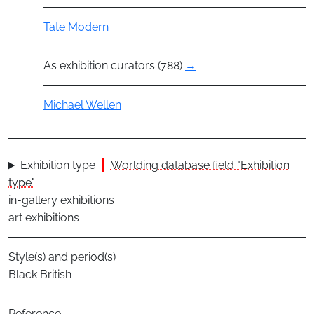
Group
Tate Modern
As exhibition curators (788)
→
Actor
Michael Wellen
Exhibition type
Worlding database field "Exhibition
type"
in-gallery exhibitions
art exhibitions
Style(s) and period(s)
Black British
Reference