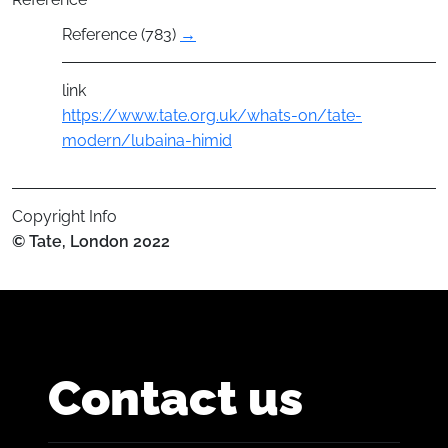
Reference (783)
→
link
https://www.tate.org.uk/whats-on/tate-
modern/lubaina-himid
Copyright Info
© Tate, London 2022
Contact us