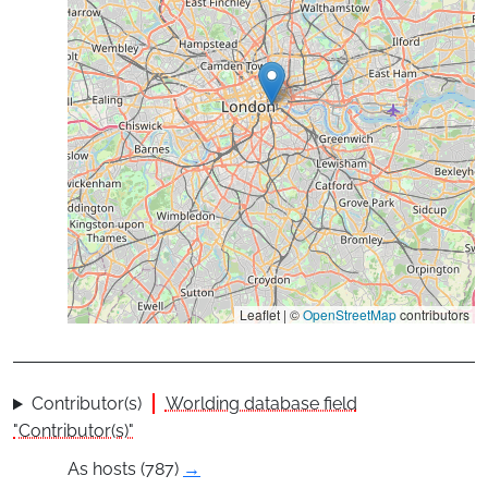
Leaflet | ©
OpenStreetMap
contributors
Contributor(s)
Worlding database field
"Contributor(s)"
As hosts (787)
→