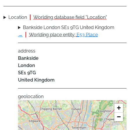
Location
Worlding database field "Location"
Bankside London SE1 9TG United Kingdom
→
Worlding place entity:
E53 Place
address
Bankside
London
SE1 9TG
United Kingdom
geolocation
+
−