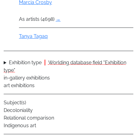
Actor
Marcia Crosby
As artists (4698)
→
Actor
Tanya Tagaq
Exhibition type
Worlding database field "Exhibition
type"
in-gallery exhibitions
art exhibitions
Subject(s)
Decoloniality
Relational comparison
Indigenous art