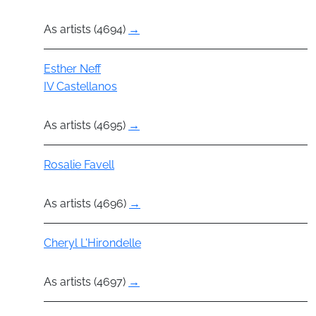
As artists (4694)
→
Actor
Esther Neff
IV Castellanos
As artists (4695)
→
Actor
Rosalie Favell
As artists (4696)
→
Actor
Cheryl L'Hirondelle
As artists (4697)
→