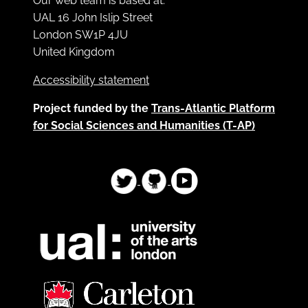
Our web team is based at:
UAL 16 John Islip Street
London SW1P 4JU
United Kingdom
Accessibility statement
Project funded by the
Trans-Atlantic Platform
for Social Sciences and Humanities (T-AP)