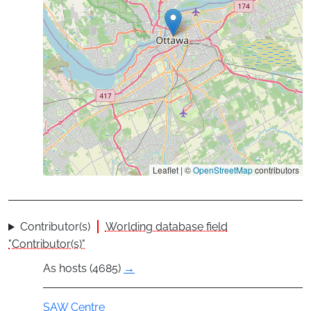
Leaflet | ©
OpenStreetMap
contributors
Contributor(s)
Worlding database field
"Contributor(s)"
As hosts (4685)
→
Group
SAW Centre