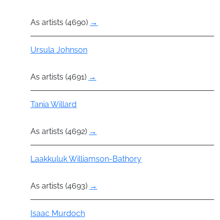
As artists (4690)
→
Actor
Ursula Johnson
As artists (4691)
→
Actor
Tania Willard
As artists (4692)
→
Actor
Laakkuluk Williamson-Bathory
As artists (4693)
→
Actor
Isaac Murdoch