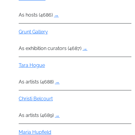
As hosts (4686)
→
Group
Grunt Gallery
As exhibition curators (4687)
→
Actor
Tara Hogue
As artists (4688)
→
Actor
Christi Belcourt
As artists (4689)
→
Actor
Maria Hupfield