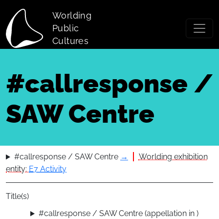
Skip to main content
Worlding
Public
Cultures
#callresponse /
SAW Centre
#callresponse / SAW Centre
→
Worlding exhibition
entity:
E7 Activity
Title(s)
#callresponse / SAW Centre (appellation in )