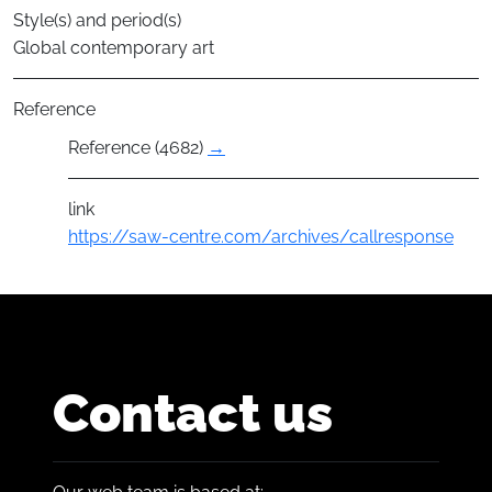
Style(s) and period(s)
Global contemporary art
Reference
Reference (4682)
→
link
https://saw-centre.com/archives/callresponse
Contact us