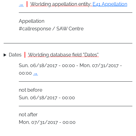
→
Worlding appellation entity:
E41 Appellation
Appellation
#callresponse / SAW Centre
Dates
Worlding database field "Dates"
Sun, 06/18/2017 - 00:00 - Mon, 07/31/2017 -
00:00
→
not before
Sun, 06/18/2017 - 00:00
not after
Mon, 07/31/2017 - 00:00