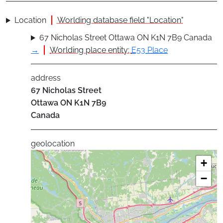
Location
Worlding database field "Location"
67 Nicholas Street Ottawa ON K1N 7B9 Canada
→
Worlding place entity:
E53 Place
address
67 Nicholas Street
Ottawa
ON
K1N 7B9
Canada
geolocation
+
−