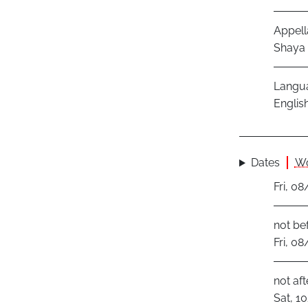
Appell
Shaya I
Langu
Englis
Dates
Wo
Fri, 0
not be
Fri, 0
not aft
Sat, 1