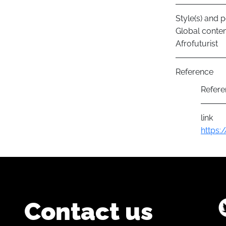
Style(s) and p
Global conte
Afrofuturist
Reference
Refere
link
https:
Contact us