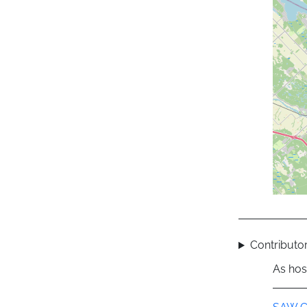
Contributor
As hos
Group