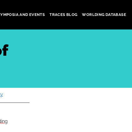
SYMPOSIA AND EVENTS
TRACES BLOG
WORLDING DATABASE
of
ty
ding