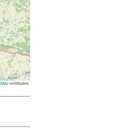
etMap
contributors