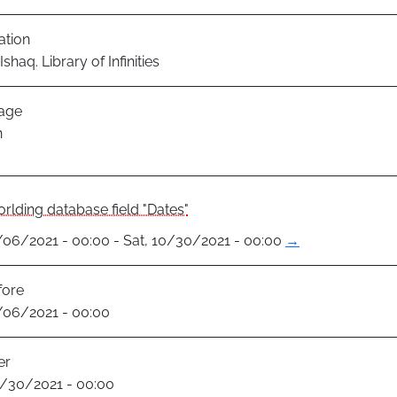
ation
shaq. Library of Infinities
age
h
rlding database field "Dates"
8/06/2021 - 00:00 - Sat, 10/30/2021 - 00:00
→
fore
8/06/2021 - 00:00
er
0/30/2021 - 00:00