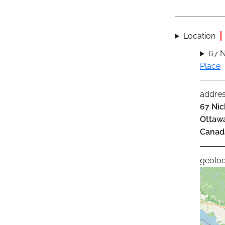
Location
67 N
Place
addre
67 Nic
Ottaw
Canad
geoloc