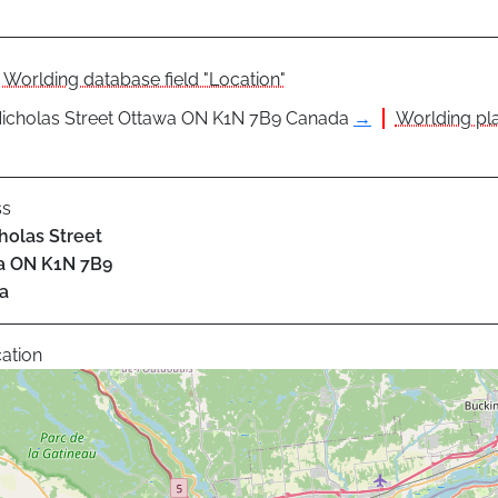
Worlding database field "Location"
icholas Street Ottawa ON K1N 7B9 Canada
→
Worlding pla
ss
holas Street
a
ON
K1N 7B9
a
ation