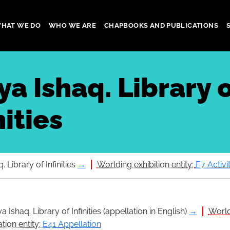
HAT WE DO
WHO WE ARE
CHAPBOOKS AND PUBLICATIONS
gation
a Ishaq. Library 
nities
 Library of Infinities
→
Worlding exhibition entity:
E7 Activi
a Ishaq. Library of Infinities (appellation in English)
→
Worl
tion entity:
E41 Appellation