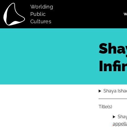
Skip to main content
Worlding
Public
W
Main navi
Cultures
Shay
Infi
Shaya Ishaq.
Title(s)
Shay
appella