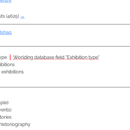
entre
sts (4625)
→
Ishaq
type
Worlding database field "Exhibition type"
ibitions
exhibitions
s
ple)
vents)
tories
 historiography