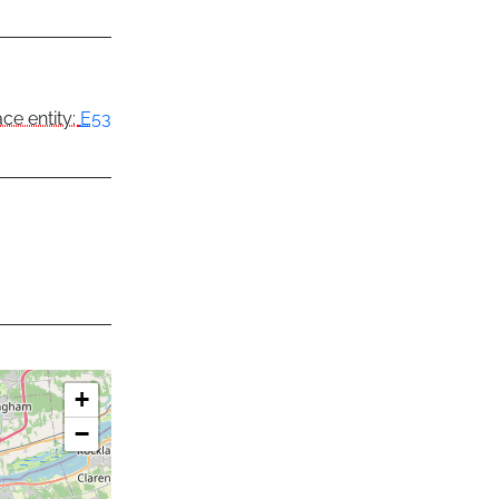
ce entity:
E53
+
−