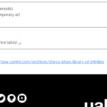
eriod(s)
mporary art
nce (4621)
→
//saw-centre.com/archives/shaya-ishaq-library-of-infinities