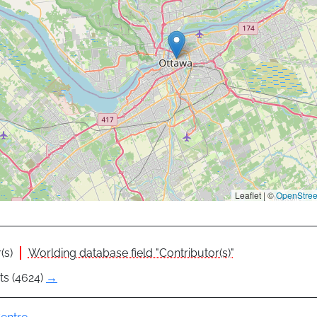
Leaflet | ©
OpenStre
(s)
Worlding database field "Contributor(s)"
ts (4624)
→