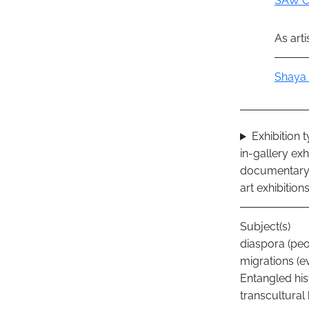
SAW C
As arti
Actor
Shaya 
Exhibition 
in-gallery exh
documentary 
art exhibition
Subject(s)
diaspora (peo
migrations (e
Entangled his
transcultural