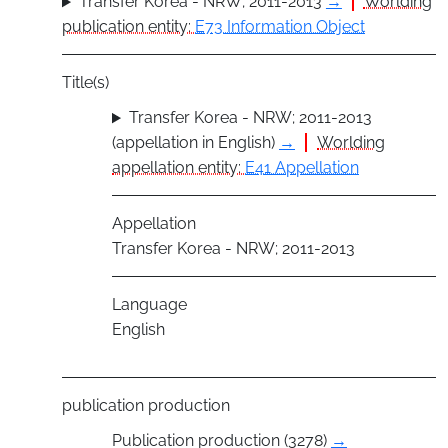
Transfer Korea - NRW; 2011-2013
→
Worlding
publication entity:
E73 Information Object
Title(s)
Transfer Korea - NRW; 2011-2013
(appellation in English)
→
Worlding
appellation entity:
E41 Appellation
Appellation
Transfer Korea - NRW; 2011-2013
Language
English
publication production
Publication production (3278)
→