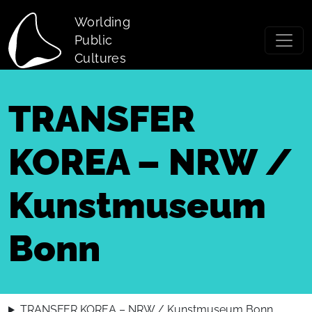
Skip to main content
Worlding
Public
Cultures
TRANSFER
KOREA – NRW /
Kunstmuseum
Bonn
TRANSFER KOREA – NRW / Kunstmuseum Bonn