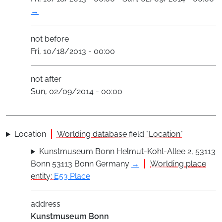
→
not before
Fri, 10/18/2013 - 00:00
not after
Sun, 02/09/2014 - 00:00
Location
Worlding database field "Location"
Kunstmuseum Bonn Helmut-Kohl-Allee 2, 53113
Bonn 53113 Bonn Germany
→
Worlding place
entity:
E53 Place
address
Kunstmuseum Bonn