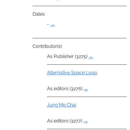
Dates
-
→
Contributor(s)
As Publisher (3275)
→
Group
Alternative Space Loop
As editors (3276)
→
Actor
Jung Me Chai
As editors (3277)
→