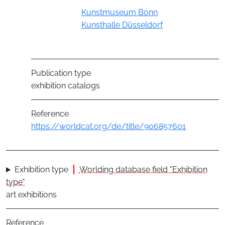
Group
Kunstmuseum Bonn
Kunsthalle Düsseldorf
Publication type
exhibition catalogs
Reference
https://worldcat.org/de/title/906857601
Exhibition type
Worlding database field "Exhibition
type"
art exhibitions
Reference