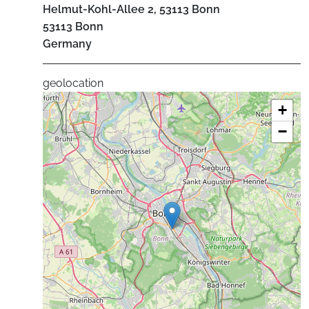
Helmut-Kohl-Allee 2, 53113 Bonn
53113
Bonn
Germany
geolocation
+
−