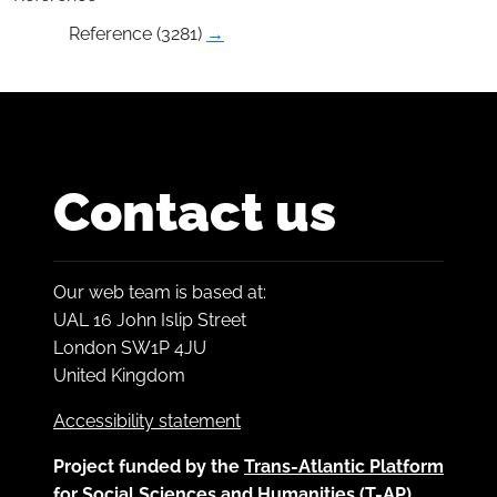
Reference (3281)
→
Contact us
Our web team is based at:
UAL 16 John Islip Street
London SW1P 4JU
United Kingdom
Accessibility statement
Project funded by the
Trans-Atlantic Platform
for Social Sciences and Humanities (T-AP)