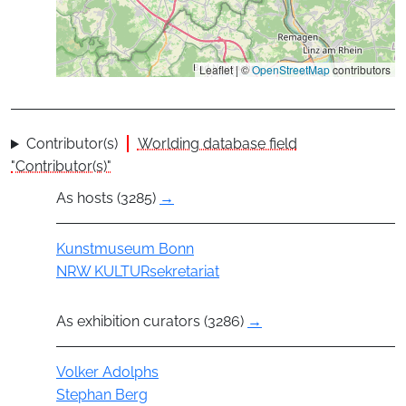
Leaflet | ©
OpenStreetMap
contributors
Contributor(s)
Worlding database field
"Contributor(s)"
As hosts (3285)
→
Group
Kunstmuseum Bonn
NRW KULTURsekretariat
As exhibition curators (3286)
→
Actor
Volker Adolphs
Stephan Berg