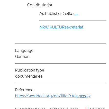
Contributor(s)
As Publisher (3264)
→
Group
NRW KULTURsekretariat
Language
German
Publication type
documentaries
Reference
https://worldcat.org/de/title/1184793352