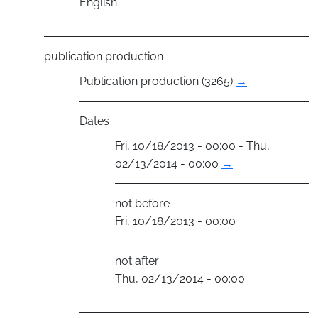
English
publication production
Publication production (3265)
→
Dates
Fri, 10/18/2013 - 00:00 - Thu,
02/13/2014 - 00:00
→
not before
Fri, 10/18/2013 - 00:00
not after
Thu, 02/13/2014 - 00:00