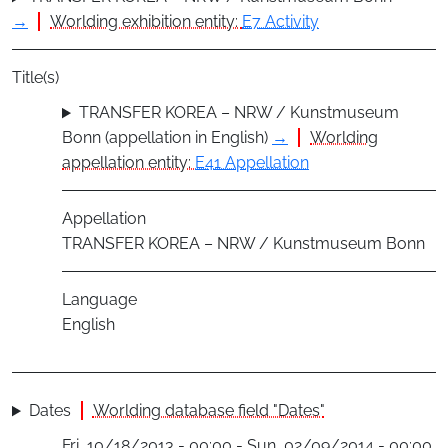
→
Worlding exhibition entity:
E7 Activity
Title(s)
TRANSFER KOREA – NRW / Kunstmuseum
Bonn (appellation in English)
→
Worlding
appellation entity:
E41 Appellation
Appellation
TRANSFER KOREA – NRW / Kunstmuseum Bonn
Language
English
Dates
Worlding database field "Dates"
Fri, 10/18/2013 - 00:00 - Sun, 02/09/2014 - 00:00