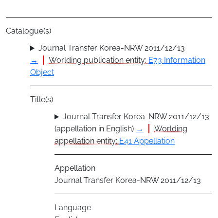
Catalogue(s)
Journal Transfer Korea-NRW 2011/12/13
→
Worlding publication entity:
E73 Information
Object
Title(s)
Journal Transfer Korea-NRW 2011/12/13
(appellation in English)
→
Worlding
appellation entity:
E41 Appellation
Appellation
Journal Transfer Korea-NRW 2011/12/13
Language