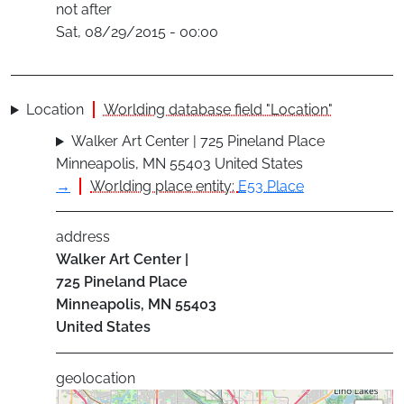
not after
Sat, 08/29/2015 - 00:00
Location
Worlding database field "Location"
Walker Art Center | 725 Pineland Place
Minneapolis, MN 55403 United States
→
Worlding place entity:
E53 Place
address
Walker Art Center |
725 Pineland Place
Minneapolis
,
MN
55403
United States
geolocation