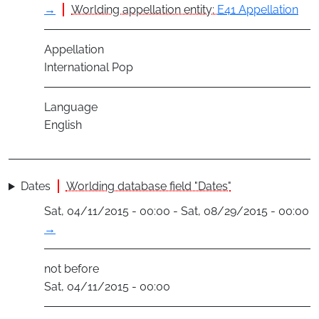
→
Worlding appellation entity:
E41 Appellation
Appellation
International Pop
Language
English
Dates
Worlding database field "Dates"
Sat, 04/11/2015 - 00:00 - Sat, 08/29/2015 - 00:00
→
not before
Sat, 04/11/2015 - 00:00