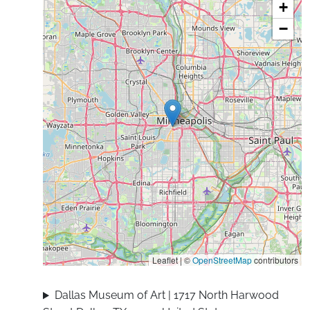
+
−
Leaflet | ©
OpenStreetMap
contributors
Dallas Museum of Art | 1717 North Harwood