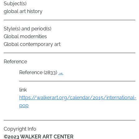
Subject(s)
global art history
Style(s) and period(s)
Global modernities
Global contemporary art
Reference
Reference (2833)
→
link
https://walkerart.org/calendar/2015/international-
pop
Copyright Info
©2023 WALKER ART CENTER