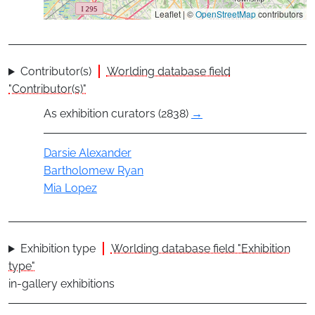
Leaflet | ©
OpenStreetMap
contributors
Contributor(s)
Worlding database field
"Contributor(s)"
As exhibition curators (2838)
→
Actor
Darsie Alexander
Bartholomew Ryan
Mia Lopez
Exhibition type
Worlding database field "Exhibition
type"
in-gallery exhibitions