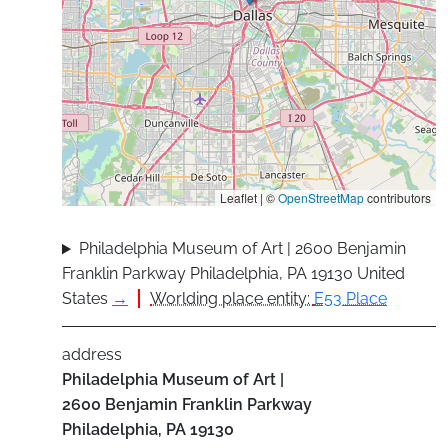
Leaflet | ©
OpenStreetMap
contributors
Philadelphia Museum of Art | 2600 Benjamin
Franklin Parkway Philadelphia, PA 19130 United
States
→
Worlding place entity:
E53 Place
address
Philadelphia Museum of Art |
2600 Benjamin Franklin Parkway
Philadelphia
,
PA
19130