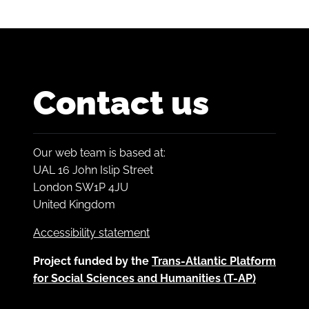
Contact us
Our web team is based at:
UAL 16 John Islip Street
London SW1P 4JU
United Kingdom
Accessibility statement
Project funded by the
Trans-Atlantic Platform
for Social Sciences and Humanities (T-AP)