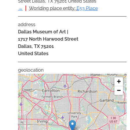
Street Dallas, TX 75201 United States
→
Worlding place entity:
E53 Place
address
Dallas Museum of Art |
1717 North Harwood Street
Dallas
,
TX
75201
United States
geolocation
+
−