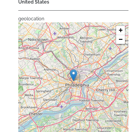
United States
geolocation
+
−