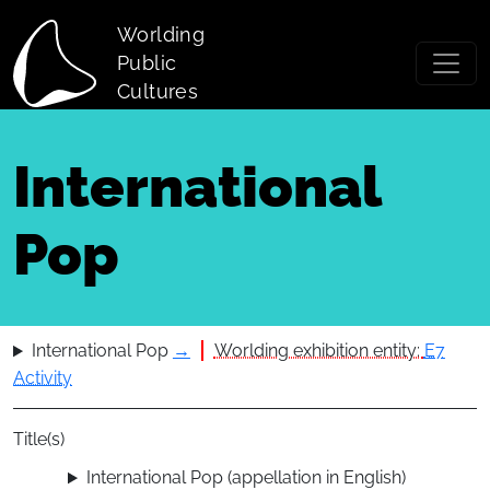
Skip to main content
Worlding
Public
Cultures
International
Pop
International Pop
→
Worlding exhibition entity:
E7
Activity
Title(s)
International Pop (appellation in English)