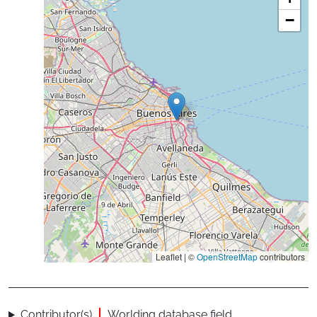
−
Leaflet | ©
OpenStreetMap
contributors
Contributor(s)
Worlding database field