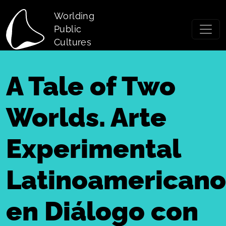
Skip to main content
Worlding
Public
Cultures
A Tale of Two
Worlds. Arte
Experimental
Latinoamericano
en Diálogo con