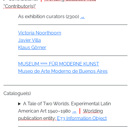
"Contributor(s)"
As exhibition curators (2300)
→
Actor
Victoria Noorthoorn
Javier Villa
Klaus Görner
Group
MUSEUM ᴹᴹᴷ FÜR MODERNE KUNST
Museo de Arte Moderno de Buenos Aires
Catalogue(s)
A Tale of Two Worlds. Experimental Latin
American Art 1940–1980
→
Worlding
publication entity:
E73 Information Object