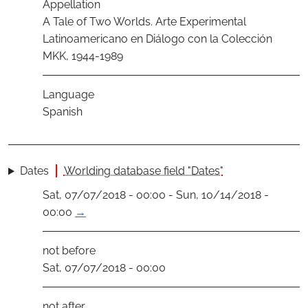
Appellation
A Tale of Two Worlds. Arte Experimental
Latinoamericano en Diálogo con la Colección
MKK, 1944-1989
Language
Spanish
Dates
Worlding database field "Dates"
Sat, 07/07/2018 - 00:00 - Sun, 10/14/2018 -
00:00
→
not before
Sat, 07/07/2018 - 00:00
not after