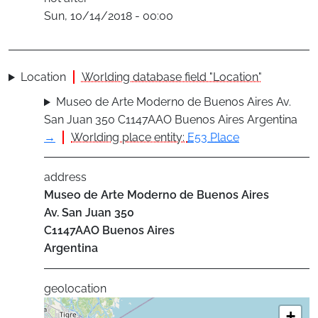
Sun, 10/14/2018 - 00:00
Location
Worlding database field "Location"
Museo de Arte Moderno de Buenos Aires Av.
San Juan 350 C1147AAO Buenos Aires Argentina
→
Worlding place entity:
E53 Place
address
Museo de Arte Moderno de Buenos Aires
Av. San Juan 350
C1147AAO
Buenos Aires
Argentina
geolocation
+