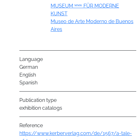
Group
MUSEUM ᴹᴹᴷ FÜR MODERNE
KUNST
Museo de Arte Moderno de Buenos
Aires
Language
German
English
Spanish
Publication type
exhibition catalogs
Reference
https://www.kerberverlag.com/de/1567/a-tale-