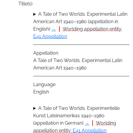
Title(s)
A Tale of Two Worlds. Experimental Latin
American Art 1940–1980 (appellation in
English)
→
Worlding appellation entity:
E41 Appellation
Appellation
A Tale of Two Worlds. Experimental Latin
American Art 1940–1980
Language
English
A Tale of Two Worlds. Experimentelle
Kunst Lateinamerikas 1940–1980
(appellation in German)
→
Worlding
appellation entity:
E41 Appellation