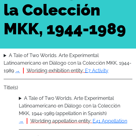
la Colección
MKK, 1944-1989
A Tale of Two Worlds. Arte Experimental
Latinoamericano en Diálogo con la Colección MKK, 1944-
1989
→
Worlding exhibition entity:
E7 Activity
Title(s)
A Tale of Two Worlds. Arte Experimental
Latinoamericano en Diálogo con la Colección
MKK, 1944-1989 (appellation in Spanish)
→
Worlding appellation entity:
E41 Appellation