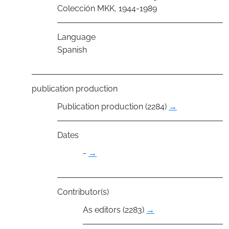
Colección MKK, 1944-1989
Language
Spanish
publication production
Publication production (2284)
→
Dates
-
→
Contributor(s)
As editors (2283)
→