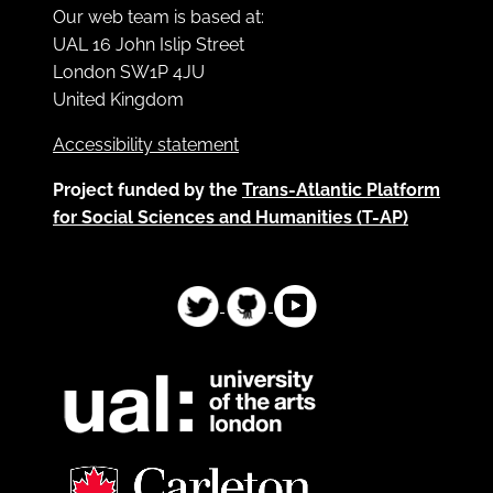
Our web team is based at:
UAL 16 John Islip Street
London SW1P 4JU
United Kingdom
Accessibility statement
Project funded by the
Trans-Atlantic Platform
for Social Sciences and Humanities (T-AP)