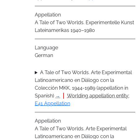
Appellation
A Tale of Two Worlds. Experimentelle Kunst
Lateinamerikas 1940–1980
Language
German
A Tale of Two Worlds. Arte Experimental
Latinoamericano en Diálogo con la
Colección MKK, 1944-1989 (appellation in
Spanish)
→
Worlding appellation entity:
E41 Appellation
Appellation
A Tale of Two Worlds. Arte Experimental
Latinoamericano en Diálogo con la