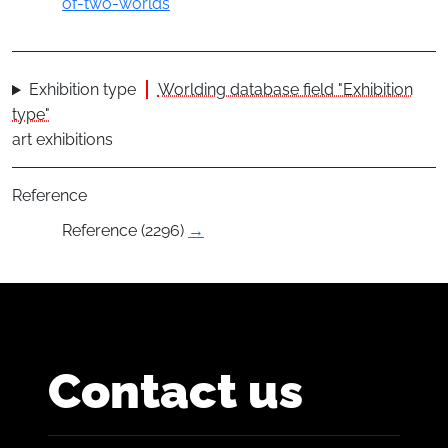
of-two-worlds
Exhibition type
Worlding database field "Exhibition
type"
art exhibitions
Reference
Reference (2296)
→
Contact us