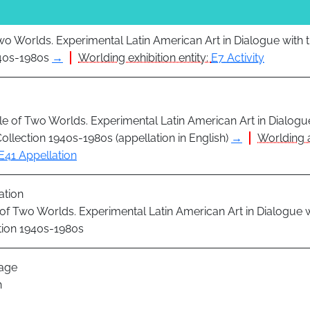
Two Worlds. Experimental Latin American Art in Dialogue with
940s-1980s
→
Worlding exhibition entity:
E7 Activity
le of Two Worlds. Experimental Latin American Art in Dialogu
llection 1940s-1980s (appellation in English)
→
Worlding 
E41 Appellation
ation
 of Two Worlds. Experimental Latin American Art in Dialogue
tion 1940s-1980s
age
h