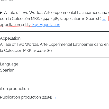
A Tale of Two Worlds. Arte Experimental Latinoamericano 
con la Colección MKK, 1944-1989 (appellation in Spanish)
→
appellation entity:
E41 Appellation
Appellation
A Tale of Two Worlds. Arte Experimental Latinoamericano en
la Colección MKK, 1944-1989
Language
Spanish
ation production
Publication production (2284)
→