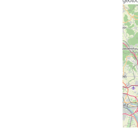
geoloc