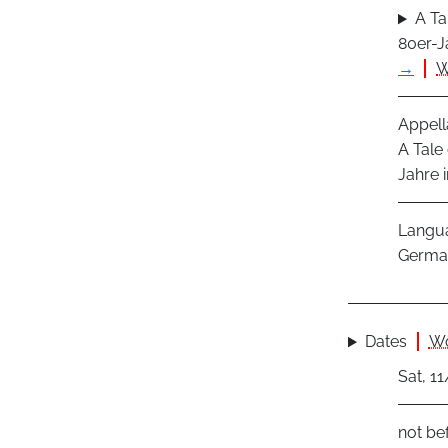
A Ta
80er-J
→
W
Appell
A Tale
Jahre 
Langu
Germa
Dates
Wo
Sat, 1
not be