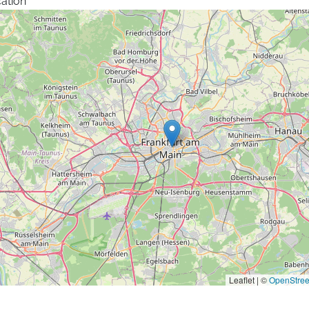
ation
Leaflet | ©
OpenStre