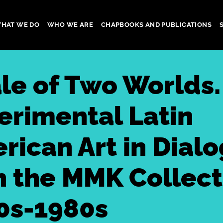
HAT WE DO
WHO WE ARE
CHAPBOOKS AND PUBLICATIONS
gation
ale of Two Worlds.
erimental Latin
rican Art in Dial
h the MMK Collect
0s-1980s