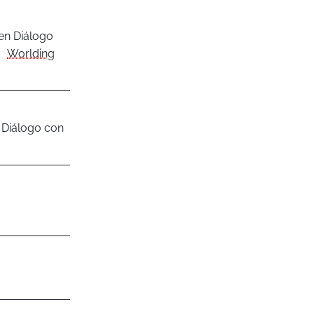
en Diálogo
Worlding
 Diálogo con