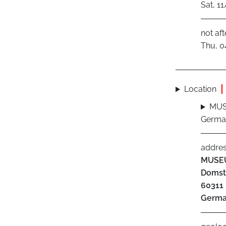
Sat, 1
not aft
Thu, 0
Location
MUS
Germa
addre
MUSE
Domst
60311
Germ