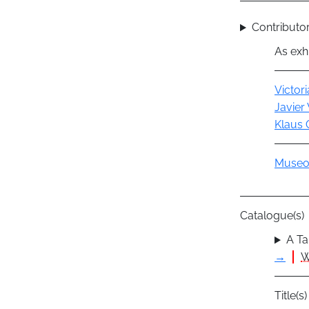
Contributor
As exhi
Actor
Victor
Javier 
Klaus 
Group
Museo 
Catalogue(s)
A Ta
→
W
Title(s)