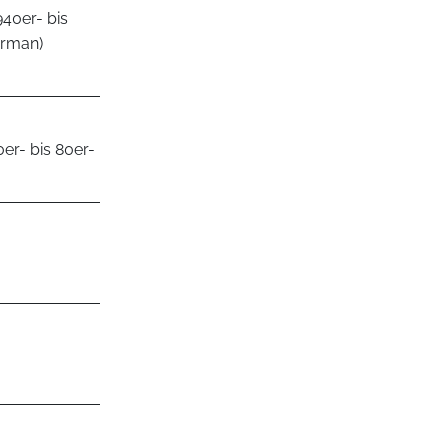
940er- bis
erman)
er- bis 80er-