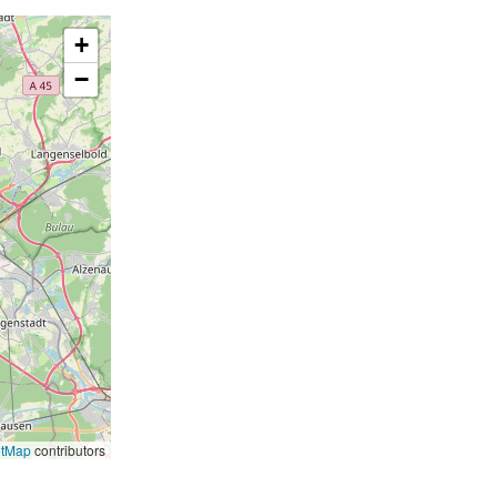
+
−
etMap
contributors