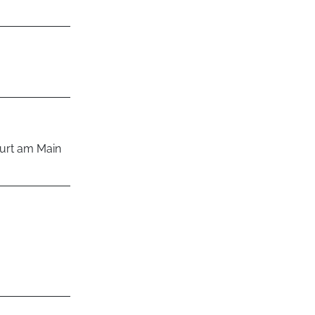
rt am Main