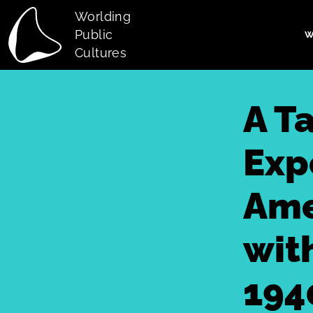
Skip to main content
Worlding
Public
W
Main navi
Cultures
A T
Exp
Ame
wit
194