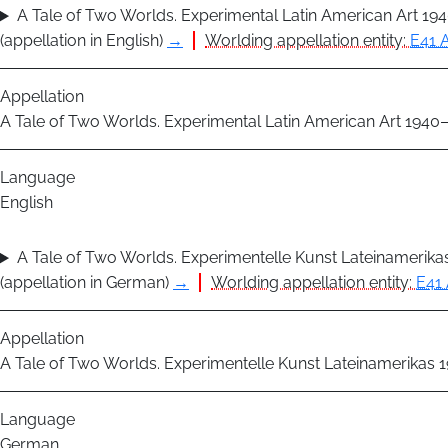
A Tale of Two Worlds. Experimental Latin American Art 19
(appellation in English)
→
Worlding appellation entity:
E41 A
Appellation
A Tale of Two Worlds. Experimental Latin American Art 1940
Language
English
A Tale of Two Worlds. Experimentelle Kunst Lateinamerik
(appellation in German)
→
Worlding appellation entity:
E41 
Appellation
A Tale of Two Worlds. Experimentelle Kunst Lateinamerikas
Language
German