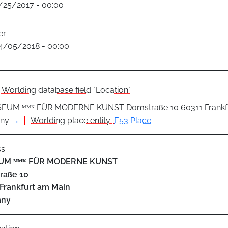
1/25/2017 - 00:00
er
4/05/2018 - 00:00
Worlding database field "Location"
EUM ᴹᴹᴷ FÜR MODERNE KUNST Domstraße 10 60311 Frankfu
ny
→
Worlding place entity:
E53 Place
ss
UM ᴹᴹᴷ FÜR MODERNE KUNST
raße 10
Frankfurt am Main
any