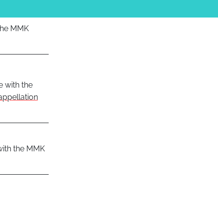
 the MMK
e with the
appellation
 with the MMK