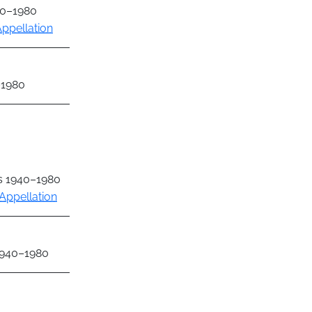
40–1980
ppellation
–1980
as 1940–1980
Appellation
 1940–1980