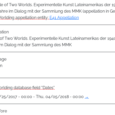
le of Two Worlds. Experimentelle Kunst Lateinamerikas der 1
ahre im Dialog mit der Sammlung des MMK (appellation in G
orlding appellation entity:
E41 Appellation
ation
 of Two Worlds. Experimentelle Kunst Lateinamerikas der 1940
im Dialog mit der Sammlung des MMK
age
n
rlding database field "Dates"
1/25/2017 - 00:00 - Thu, 04/05/2018 - 00:00
→
fore