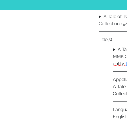
A Tale of 
Collection 1
Title(s)
A Ta
MMK Co
entity:
Appell
A Tale
Collec
Langu
Englis