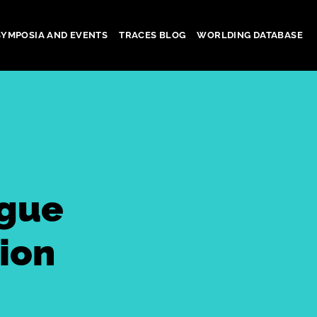
SYMPOSIA AND EVENTS
TRACES BLOG
WORLDING DATABASE
ogue
ion