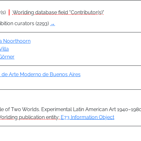
(s)
Worlding database field "Contributor(s)"
bition curators (2293)
→
ia Noorthoorn
Villa
Görner
de Arte Moderno de Buenos Aires
le of Two Worlds. Experimental Latin American Art 1940–198
orlding publication entity:
E73 Information Object