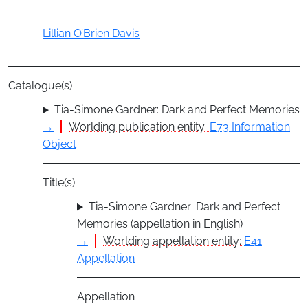
Actor
Lillian O’Brien Davis
Catalogue(s)
Tia-Simone Gardner: Dark and Perfect Memories
→
Worlding publication entity:
E73 Information
Object
Title(s)
Tia-Simone Gardner: Dark and Perfect
Memories (appellation in English)
→
Worlding appellation entity:
E41
Appellation
Appellation