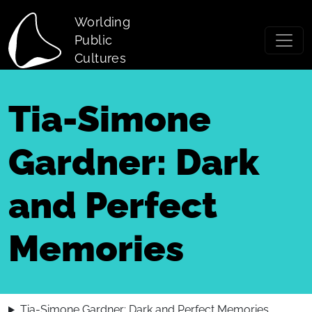
Skip to main content
Worlding
Public
Cultures
Tia-Simone
Gardner: Dark
and Perfect
Memories
Tia-Simone Gardner: Dark and Perfect Memories