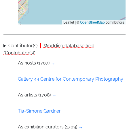
Leaflet | ©
OpenStreetMap
contributors
Contributor(s)
Worlding database field
"Contributor(s)"
As hosts (1707)
→
Group
Gallery 44 Centre for Contemporary Photography
As artists (1708)
→
Actor
Tia-Simone Gardner
As exhibition curators (1709)
→