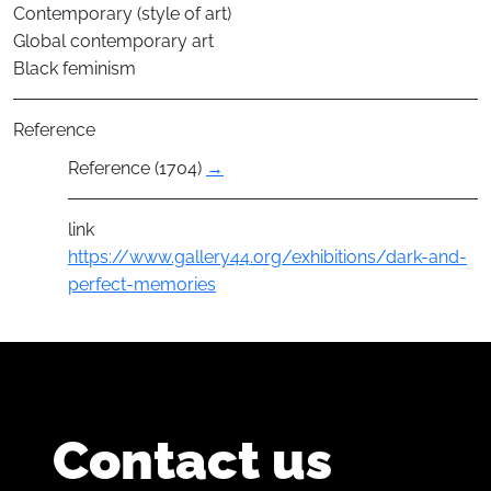
Contemporary (style of art)
Global contemporary art
Black feminism
Reference
Reference (1704)
→
link
https://www.gallery44.org/exhibitions/dark-and-
perfect-memories
Contact us