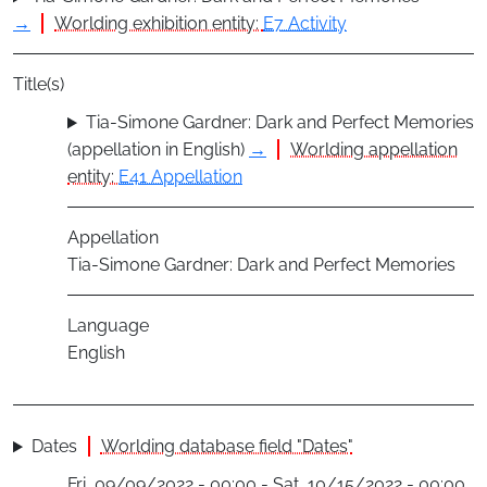
→
Worlding exhibition entity:
E7 Activity
Title(s)
Tia-Simone Gardner: Dark and Perfect Memories
(appellation in English)
→
Worlding appellation
entity:
E41 Appellation
Appellation
Tia-Simone Gardner: Dark and Perfect Memories
Language
English
Dates
Worlding database field "Dates"
Fri, 09/09/2022 - 00:00 - Sat, 10/15/2022 - 00:00