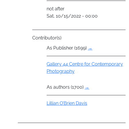
not after
Sat, 10/15/2022 - 00:00
Contributor(s)
As Publisher (1699)
→
Group
Gallery 44 Centre for Contemporary
Photography
As authors (1700)
→
Actor
Lillian O’Brien Davis