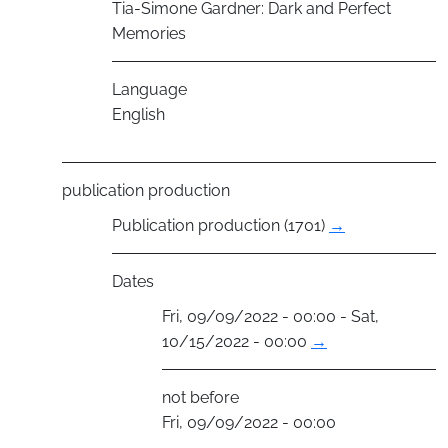
Tia-Simone Gardner: Dark and Perfect
Memories
Language
English
publication production
Publication production (1701)
→
Dates
Fri, 09/09/2022 - 00:00 - Sat,
10/15/2022 - 00:00
→
not before
Fri, 09/09/2022 - 00:00