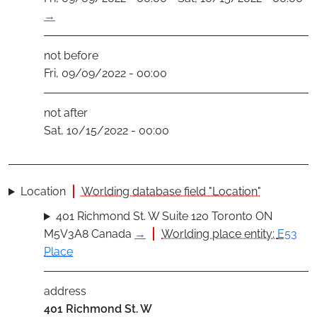
→
not before
Fri, 09/09/2022 - 00:00
not after
Sat, 10/15/2022 - 00:00
Location
Worlding database field "Location"
401 Richmond St. W Suite 120 Toronto ON
M5V3A8 Canada
→
Worlding place entity:
E53
Place
address
401 Richmond St. W