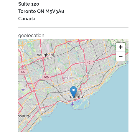
Suite 120
Toronto
ON
M5V3A8
Canada
geolocation
+
−