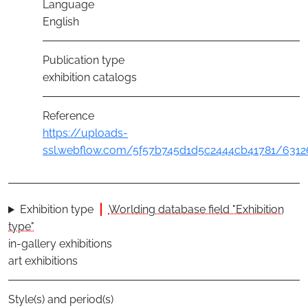
Language
English
Publication type
exhibition catalogs
Reference
https://uploads-
ssl.webflow.com/5f57b745d1d5c2444cb41781/6312
Exhibition type
Worlding database field "Exhibition
type"
in-gallery exhibitions
art exhibitions
Style(s) and period(s)