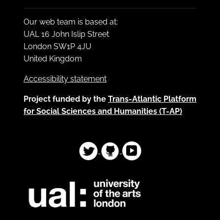
Our web team is based at:
UAL 16 John Islip Street
London SW1P 4JU
United Kingdom
Accessibility statement
Project funded by the
Trans-Atlantic Platform
for Social Sciences and Humanities (T-AP)