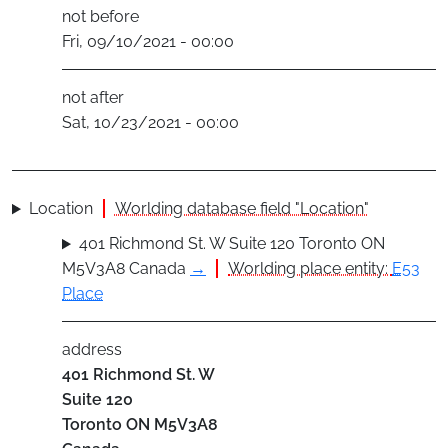
not before
Fri, 09/10/2021 - 00:00
not after
Sat, 10/23/2021 - 00:00
Location
Worlding database field "Location"
401 Richmond St. W Suite 120 Toronto ON
M5V3A8 Canada
→
Worlding place entity:
E53
Place
address
401 Richmond St. W
Suite 120
Toronto
ON
M5V3A8