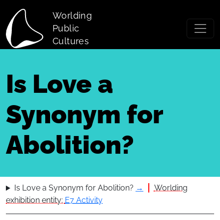
Skip to main content
Worlding
Public
Cultures
Is Love a
Synonym for
Abolition?
Is Love a Synonym for Abolition?
→
Worlding
exhibition entity:
E7 Activity