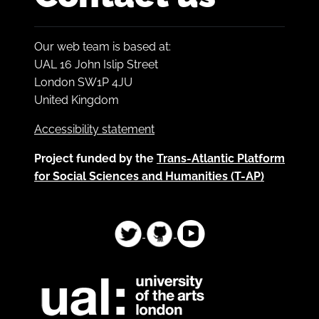
Our web team is based at:
UAL 16 John Islip Street
London SW1P 4JU
United Kingdom
Accessibility statement
Project funded by the
Trans-Atlantic Platform
for Social Sciences and Humanities (T-AP)