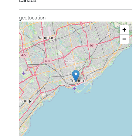
Canada
geolocation
+
−