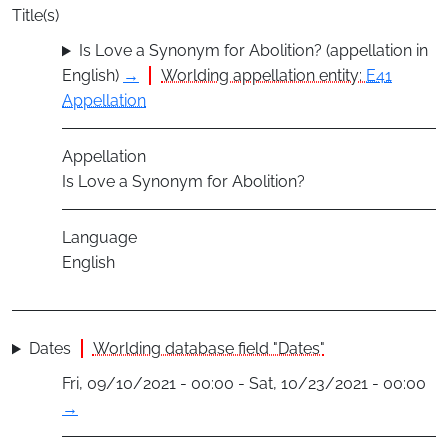
Title(s)
Is Love a Synonym for Abolition? (appellation in
English)
→
Worlding appellation entity:
E41
Appellation
Appellation
Is Love a Synonym for Abolition?
Language
English
Dates
Worlding database field "Dates"
Fri, 09/10/2021 - 00:00 - Sat, 10/23/2021 - 00:00
→