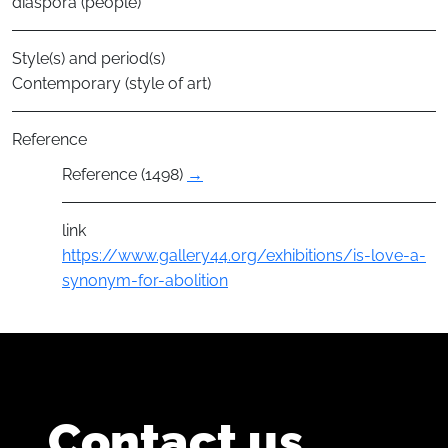
diaspora (people)
Style(s) and period(s)
Contemporary (style of art)
Reference
Reference (1498)
→
link
https://www.gallery44.org/exhibitions/is-love-a-
synonym-for-abolition
Contact us