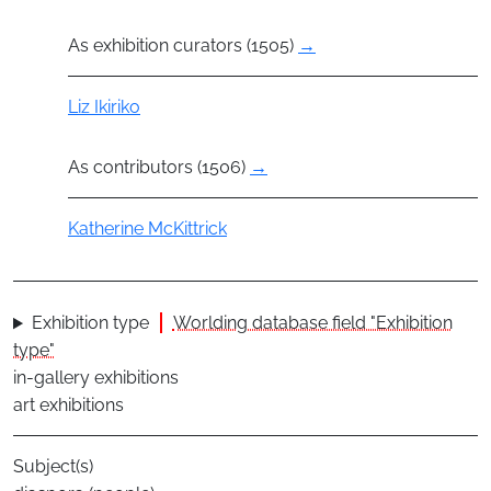
As exhibition curators (1505)
→
Actor
Liz Ikiriko
As contributors (1506)
→
Actor
Katherine McKittrick
Exhibition type
Worlding database field "Exhibition
type"
in-gallery exhibitions
art exhibitions
Subject(s)