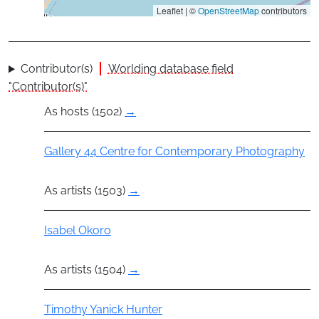
Leaflet | ©
OpenStreetMap
contributors
Contributor(s)
Worlding database field
"Contributor(s)"
As hosts (1502)
→
Group
Gallery 44 Centre for Contemporary Photography
As artists (1503)
→
Actor
Isabel Okoro
As artists (1504)
→
Actor
Timothy Yanick Hunter