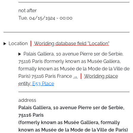
not after
Tue, 04/15/1924 - 00:00
Location
Worlding database field "Location"
Palais Galliera, 10 avenue Pierre 1er de Serbie,
75116 Paris (formerly known as Musée Galliera,
formally known as Musée de la Mode de la Ville de
Paris) 75116 Paris France
→
Worlding place
entity:
E53 Place
address
Palais Galliera, 10 avenue Pierre 1er de Serbie,
75116 Paris
(formerly known as Musée Galliera, formally
known as Musée de la Mode de la Ville de Paris)