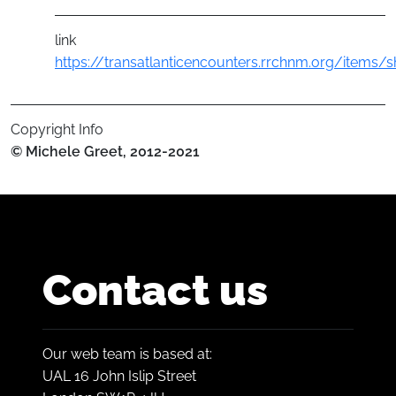
link
https://transatlanticencounters.rrchnm.org/items
Copyright Info
© Michele Greet, 2012-2021
Contact us
Our web team is based at:
UAL 16 John Islip Street