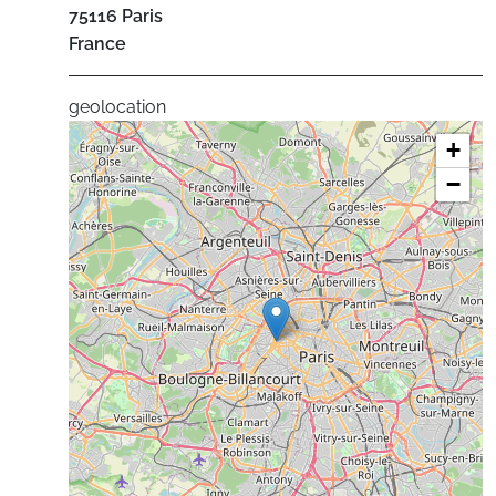
75116
Paris
France
geolocation
+
−