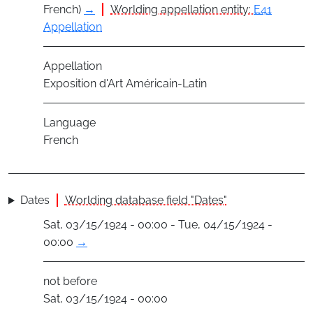
French)
→
Worlding appellation entity:
E41
Appellation
Appellation
Exposition d'Art Américain-Latin
Language
French
Dates
Worlding database field "Dates"
Sat, 03/15/1924 - 00:00 - Tue, 04/15/1924 -
00:00
→
not before
Sat, 03/15/1924 - 00:00