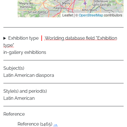
Leaflet | ©
OpenStreetMap
contributors
Exhibition type
Worlding database field "Exhibition
type"
in-gallery exhibitions
Subject(s)
Latin American diaspora
Style(s) and period(s)
Latin American
Reference
Reference (1465)
→