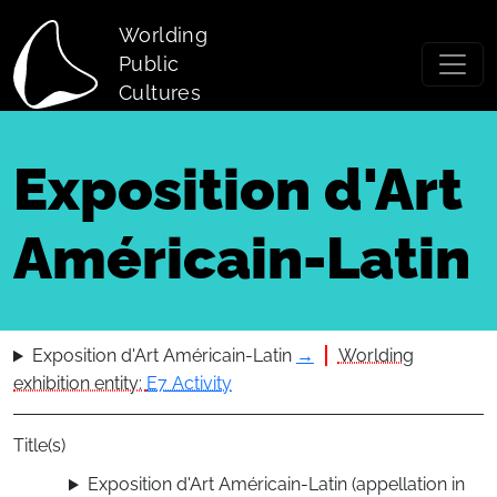
Skip to main content
Worlding
Public
Cultures
Exposition d'Art
Américain-Latin
Exposition d'Art Américain-Latin
→
Worlding
exhibition entity:
E7 Activity
Title(s)
Exposition d'Art Américain-Latin (appellation in