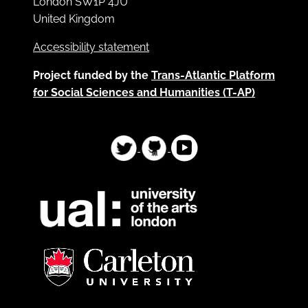
London SW1P 4JU
United Kingdom
Accessibility statement
Project funded by the
Trans-Atlantic Platform
for Social Sciences and Humanities (T-AP)