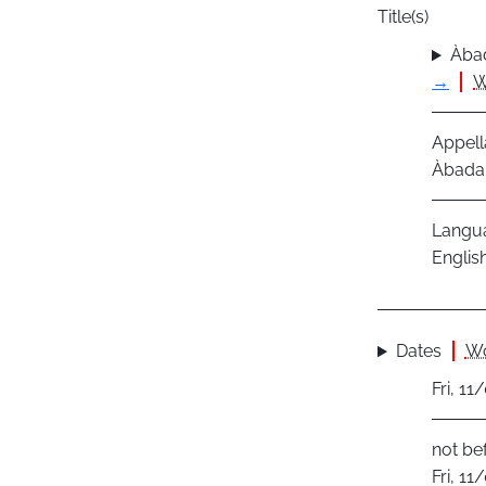
Title(s)
Àbad
→
W
Appell
Àbadak
Langu
Englis
Dates
Wo
Fri, 1
not be
Fri, 1