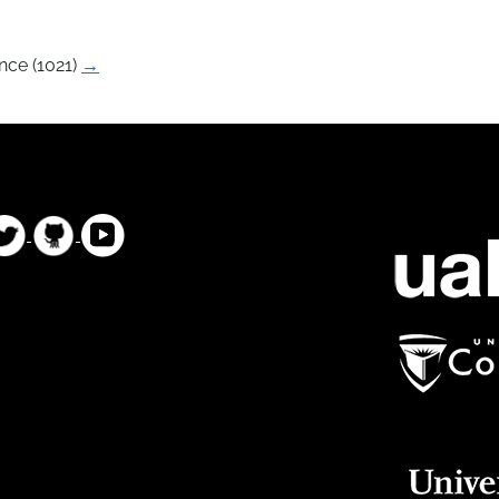
nce (1021)
→