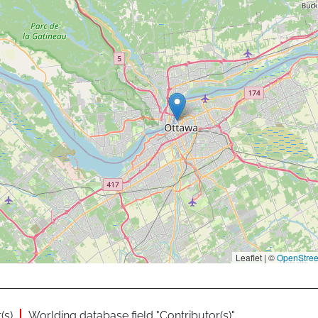
Leaflet | ©
OpenStre
(s)
Worlding database field "Contributor(s)"