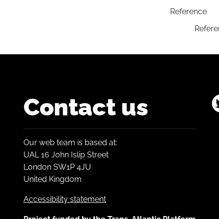
Reference
Refere
Contact us
Our web team is based at:
UAL 16 John Islip Street
London SW1P 4JU
United Kingdom
Accessibility statement