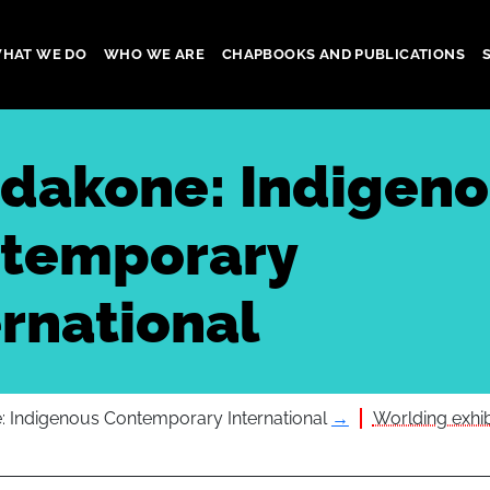
HAT WE DO
WHO WE ARE
CHAPBOOKS AND PUBLICATIONS
gation
dakone: Indigen
temporary
ernational
 Indigenous Contemporary International
→
Worlding exhibi