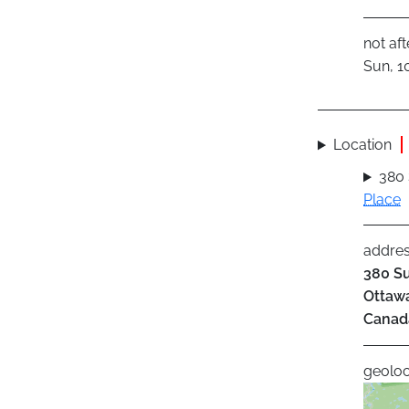
not aft
Sun, 1
Location
380
Place
addre
380 Su
Ottaw
Canad
geoloc