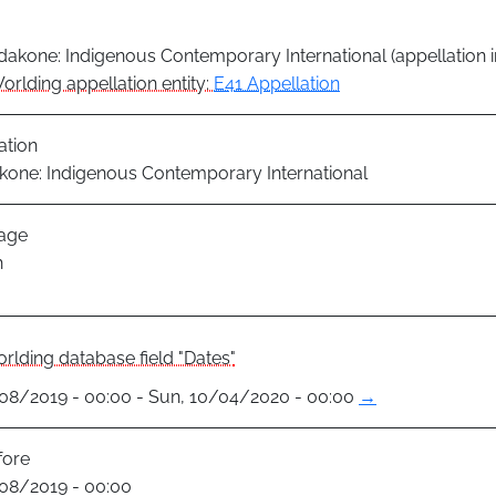
akone: Indigenous Contemporary International (appellation i
orlding appellation entity:
E41 Appellation
ation
one: Indigenous Contemporary International
age
h
rlding database field "Dates"
1/08/2019 - 00:00 - Sun, 10/04/2020 - 00:00
→
fore
1/08/2019 - 00:00