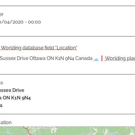
er
0/04/2020 - 00:00
Worlding database field "Location"
 Sussex Drive Ottawa ON K1N 9N4 Canada
→
Worlding plac
ss
ssex Drive
a
ON
K1N 9N4
a
ation