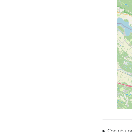
Contributor