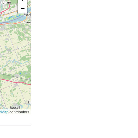
−
etMap
contributors