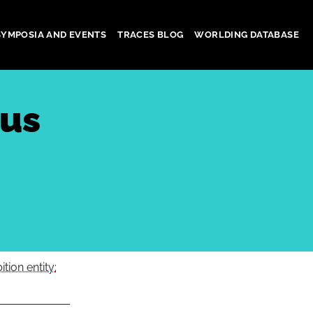
SYMPOSIA AND EVENTS
TRACES BLOG
WORLDING DATABASE
ous
tion entity: