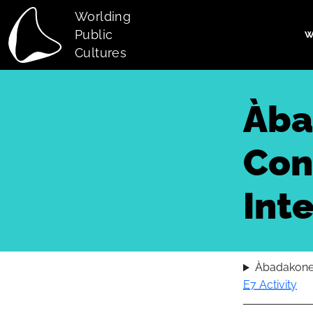
Skip to main content
Worlding
Public
W
Main navi
Cultures
Àba
Con
Int
Àbadakone:
E7 Activity