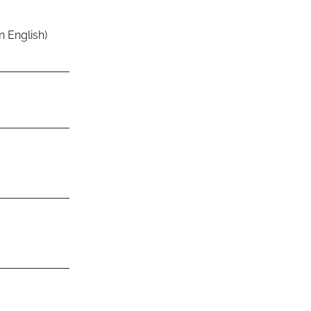
n English)