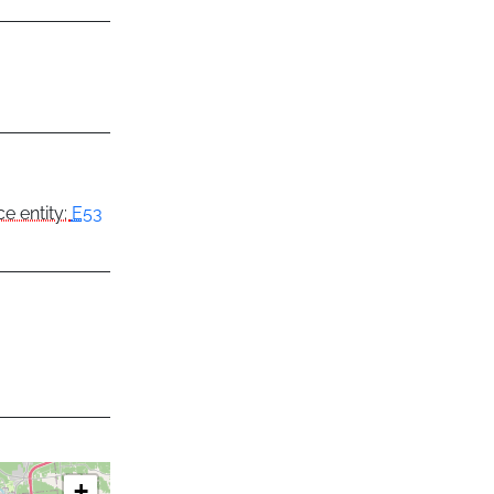
e entity:
E53
+