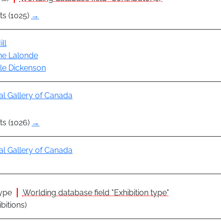
ts (1025)
→
ll
ine Lalonde
le Dickenson
al Gallery of Canada
ts (1026)
→
al Gallery of Canada
type
Worlding database field "Exhibition type"
ibitions)