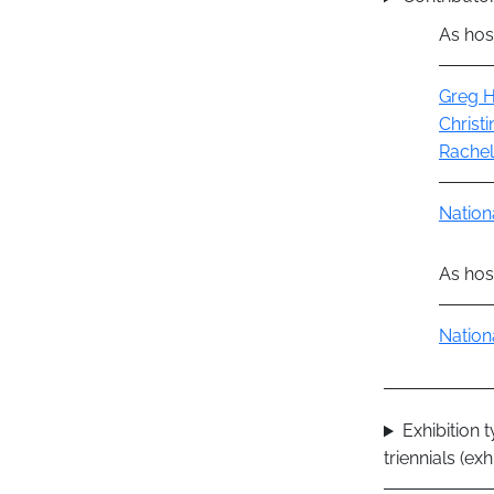
As hos
Actor
Greg Hi
Christ
Rachel
Group
Nation
As hos
Group
Nation
Exhibition 
triennials (exh