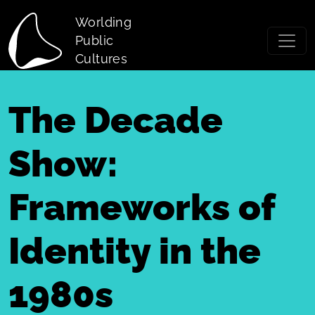
Skip to main content
Worlding
Public
Cultures
The Decade
Show:
Frameworks of
Identity in the
1980s