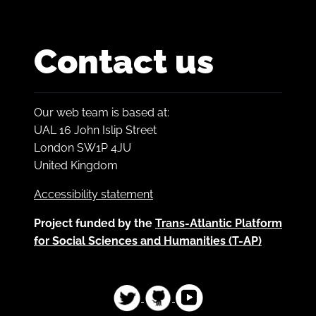
Contact us
Our web team is based at:
UAL 16 John Islip Street
London SW1P 4JU
United Kingdom
Accessibility statement
Project funded by the
Trans-Atlantic Platform
for Social Sciences and Humanities (T-AP)