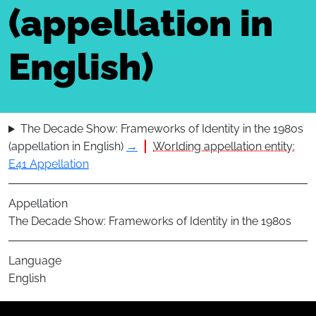
(appellation in
English)
The Decade Show: Frameworks of Identity in the 1980s
(appellation in English)
→
Worlding appellation entity:
E41 Appellation
Appellation
The Decade Show: Frameworks of Identity in the 1980s
Language
English