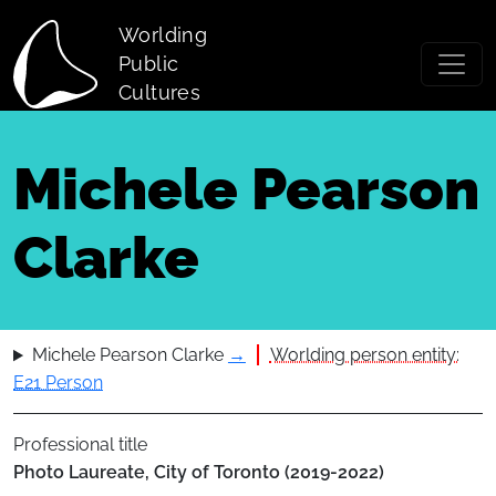
Skip to main content
Worlding
Public
Cultures
Michele Pearson
Clarke
Michele Pearson Clarke
→
Worlding person entity:
E21 Person
Professional title
Photo Laureate, City of Toronto (2019-2022)