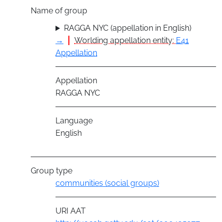
Name of group
RAGGA NYC (appellation in English)
→
Worlding appellation entity:
E41
Appellation
Appellation
RAGGA NYC
Language
English
Group type
communities (social groups)
URI AAT