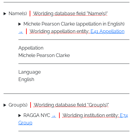
Name(s)
Worlding database field "Name(s)"
Michele Pearson Clarke (appellation in English)
→
Worlding appellation entity:
E41 Appellation
Appellation
Michele Pearson Clarke
Language
English
Group(s)
Worlding database field "Group(s)"
RAGGA NYC
→
Worlding institution entity:
E74
Group