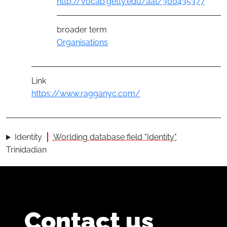
http://vocab.getty.edu/aat/300435377
broader term
Organisations
Link
https://www.ragganyc.com/
Identity
Worlding database field "Identity"
Trinidadian
Contact us