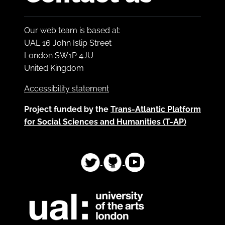
Our web team is based at:
UAL 16 John Islip Street
London SW1P 4JU
United Kingdom
Accessibility statement
Project funded by the
Trans-Atlantic Platform
for Social Sciences and Humanities (T-AP)