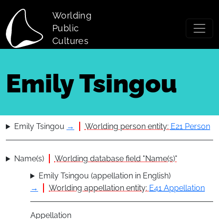
Skip to main content
Worlding
Public
Cultures
Emily Tsingou
Emily Tsingou
→
Worlding person entity:
E21 Person
Name(s)
Worlding database field "Name(s)"
Emily Tsingou (appellation in English)
→
Worlding appellation entity:
E41 Appellation
Appellation