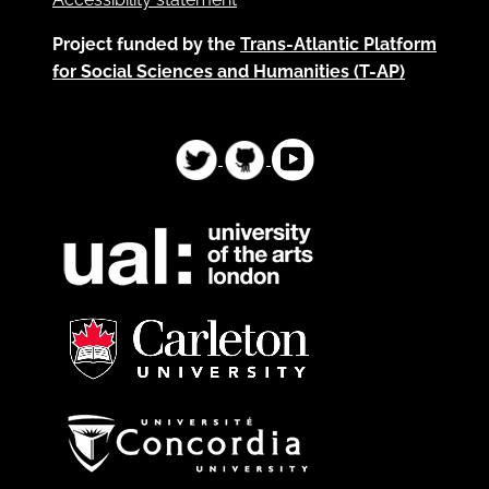
Project funded by the
Trans-Atlantic Platform
for Social Sciences and Humanities (T-AP)