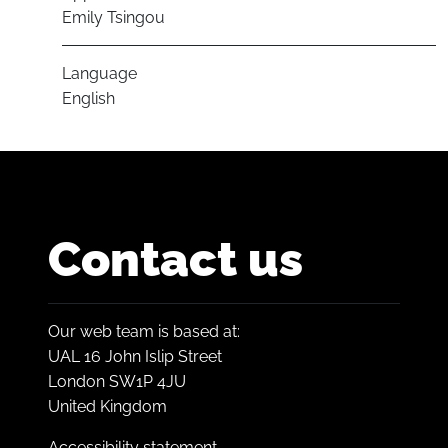
Emily Tsingou
Language
English
Contact us
Our web team is based at:
UAL 16 John Islip Street
London SW1P 4JU
United Kingdom
Accessibility statement