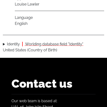
Louise Lawler
Language
English
Identity
Worlding database field "Identity"
United States (Country of Birth)
Contact us
Our web team is based at:
UAL 16 John Islip Street