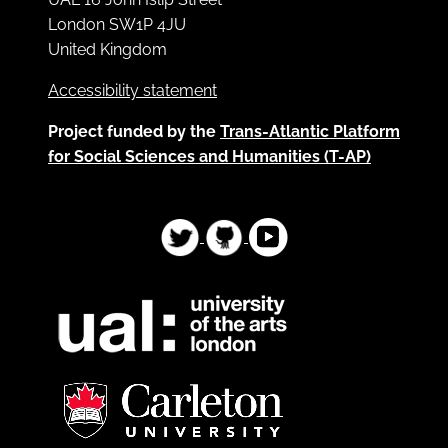
London SW1P 4JU
United Kingdom
Accessibility statement
Project funded by the
Trans-Atlantic Platform
for Social Sciences and Humanities (T-AP)