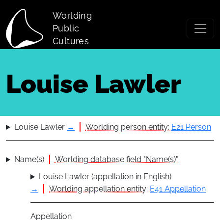
Skip to main content
Worlding
Public
Cultures
Louise Lawler
Louise Lawler
→
Worlding person entity:
E21 Person
Name(s)
Worlding database field "Name(s)"
Louise Lawler (appellation in English)
→
Worlding appellation entity:
E41 Appellation
Appellation