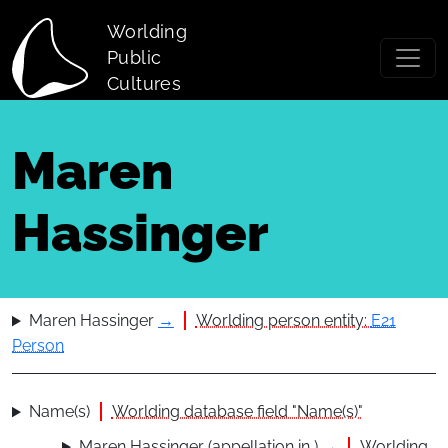
Skip to main content
Worlding
Public
Cultures
Maren
Hassinger
Maren Hassinger
→
Worlding person entity:
E21
Person
Name(s)
Worlding database field "Name(s)"
Maren Hassinger (appellation in )
→
Worlding