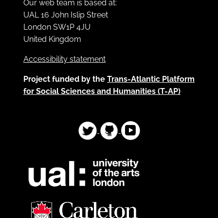
Our web team is based at:
UAL 16 John Islip Street
London SW1P 4JU
United Kingdom
Accessibility statement
Project funded by the
Trans-Atlantic Platform
for Social Sciences and Humanities (T-AP)