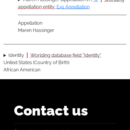
appellation entity:
E41 Appellation
Appellation
Maren Hassinger
Identity
Worlding database field "Identity"
United States (Country of Birth)
African American
Contact us