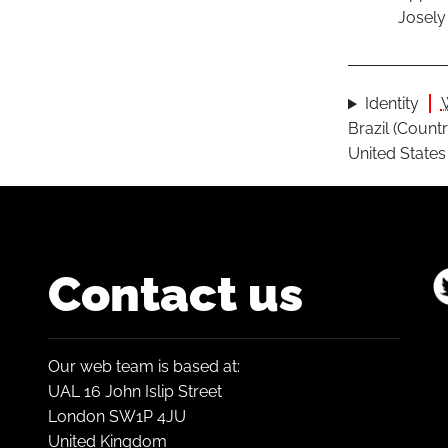
Josely
Identity
Brazil (Countr
United States 
Contact us
Our web team is based at:
UAL 16 John Islip Street
London SW1P 4JU
United Kingdom