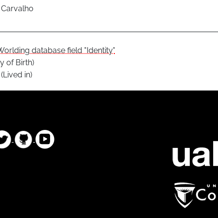
 Carvalho
Worlding database field "Identity"
y of Birth)
(Lived in)