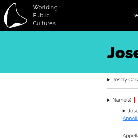
Skip to main content
Worlding
Public
W
Main navi
Cultures
Jos
Josely Car
Name(s)
Jose
Appell
Appell