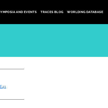
SYMPOSIA AND EVENTS
TRACES BLOG
WORLDING DATABASE
E41