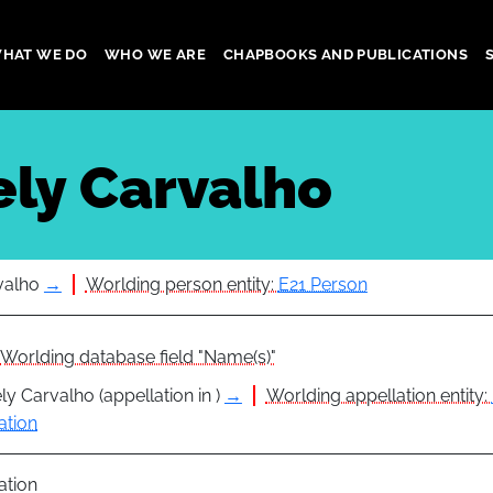
HAT WE DO
WHO WE ARE
CHAPBOOKS AND PUBLICATIONS
gation
ely Carvalho
valho
→
Worlding person entity:
E21 Person
Worlding database field "Name(s)"
ly Carvalho (appellation in )
→
Worlding appellation entity:
ation
ation