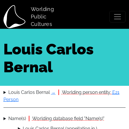
Skip to main content
Worlding
Public
Cultures
Louis Carlos
Bernal
Louis Carlos Bernal
→
Worlding person entity:
E21
Person
Name(s)
Worlding database field "Name(s)"
Louis Carlos Bernal (appellation in )