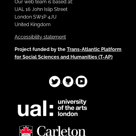
Our web team is based at:
UAL 16 John Islip Street
London SW1P 4JU
United Kingdom
Accessibility statement
Project funded by the
Trans-Atlantic Platform
for Social Sciences and Humanities (T-AP)