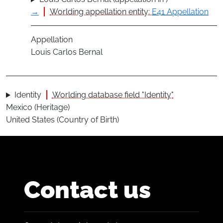
→
Worlding appellation entity:
E41 Appellation
Appellation
Louis Carlos Bernal
Identity
Worlding database field "Identity"
Mexico (Heritage)
United States (Country of Birth)
Contact us