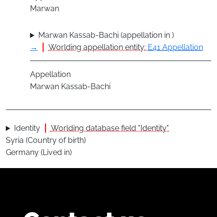
Marwan
Marwan Kassab-Bachi (appellation in )
→
Worlding appellation entity:
E41 Appellation
Appellation
Marwan Kassab-Bachi
Identity
Worlding database field "Identity"
Syria (Country of birth)
Germany (Lived in)