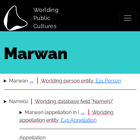
Skip to main content
Worlding
Public
Cultures
Marwan
Marwan
→
Worlding person entity:
E21 Person
Name(s)
Worlding database field "Name(s)"
Marwan (appellation in )
→
Worlding
appellation entity:
E41 Appellation
Appellation