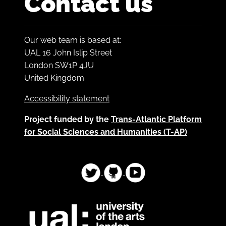
Contact us
Our web team is based at:
UAL 16 John Islip Street
London SW1P 4JU
United Kingdom
Accessibility statement
Project funded by the
Trans-Atlantic Platform
for Social Sciences and Humanities (T-AP)