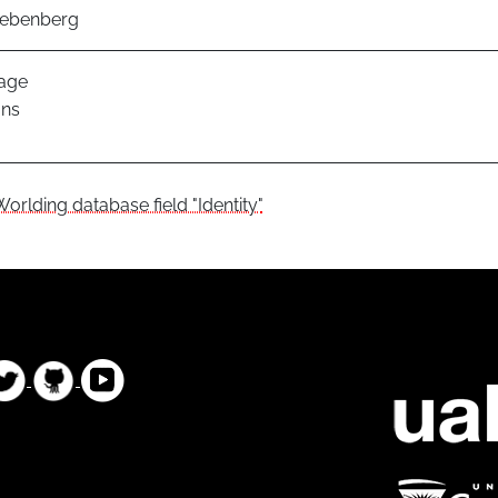
iebenberg
age
ans
Worlding database field "Identity"