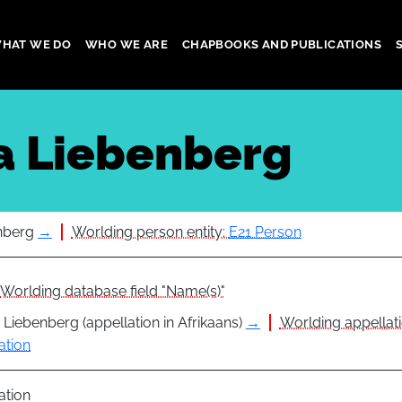
HAT WE DO
WHO WE ARE
CHAPBOOKS AND PUBLICATIONS
gation
a Liebenberg
nberg
→
Worlding person entity:
E21 Person
Worlding database field "Name(s)"
 Liebenberg (appellation in Afrikaans)
→
Worlding appellati
ation
ation