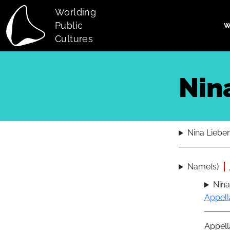
Skip to main content
Worlding
Public
W
Main navi
Cultures
Nin
Nina Liebe
Name(s)
Nina
Appell
Appell