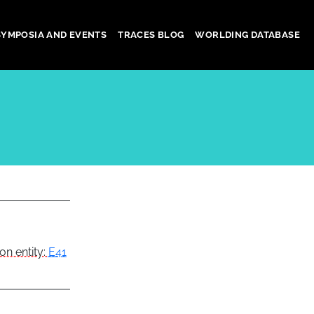
SYMPOSIA AND EVENTS
TRACES BLOG
WORLDING DATABASE
on entity:
E41