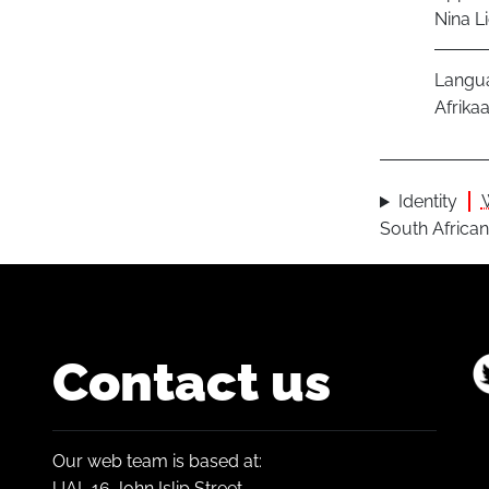
Nina L
Langu
Afrika
Identity
South African
Contact us
Our web team is based at:
UAL 16 John Islip Street