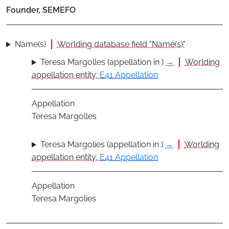
Founder, SEMEFO
Name(s)
Worlding database field "Name(s)"
Teresa Margolles (appellation in )
→
Worlding
appellation entity:
E41 Appellation
Appellation
Teresa Margolles
Teresa Margolies (appellation in )
→
Worlding
appellation entity:
E41 Appellation
Appellation
Teresa Margolies