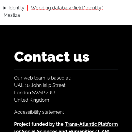
Identity
Worlding database field "Identity"
Mestiza
Contact us
Our web team is based at:
UAL 16 John Islip Street
London SW1P 4JU
United Kingdom
Accessibility statement
Project funded by the
Trans-Atlantic Platform
for Social Sciences and Humanities (T-AP)