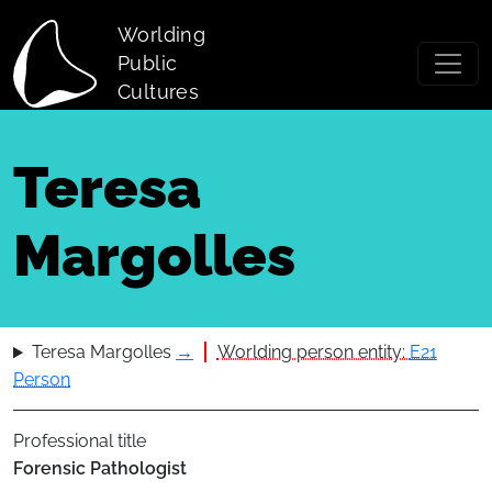
Skip to main content
Worlding
Public
Cultures
Teresa
Margolles
Teresa Margolles
→
Worlding person entity:
E21
Person
Professional title
Forensic Pathologist