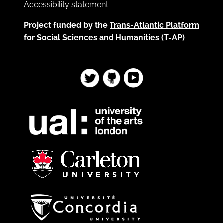
Accessibility statement
Project funded by the
Trans-Atlantic Platform
for Social Sciences and Humanities (T-AP)