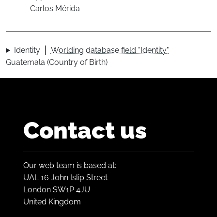
Carlos Mérida
Identity
Worlding database field "Identity"
Guatemala (Country of Birth)
Contact us
Our web team is based at:
UAL 16 John Islip Street
London SW1P 4JU
United Kingdom