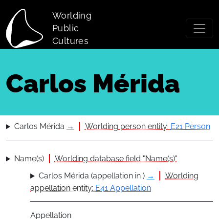
Skip to main content
Worlding
Public
Cultures
Carlos Mérida
Carlos Mérida
→
Worlding person entity:
E21 Person
Name(s)
Worlding database field "Name(s)"
Carlos Mérida (appellation in )
→
Worlding
appellation entity:
E41 Appellation
Appellation