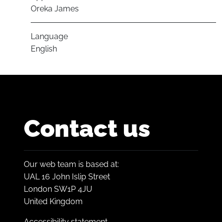
Oreka James
Language
English
Contact us
Our web team is based at:
UAL 16 John Islip Street
London SW1P 4JU
United Kingdom
Accessibility statement