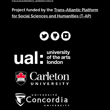
Project funded by the
Trans-Atlantic Platform
for Social Sciences and Humanities (T-AP)