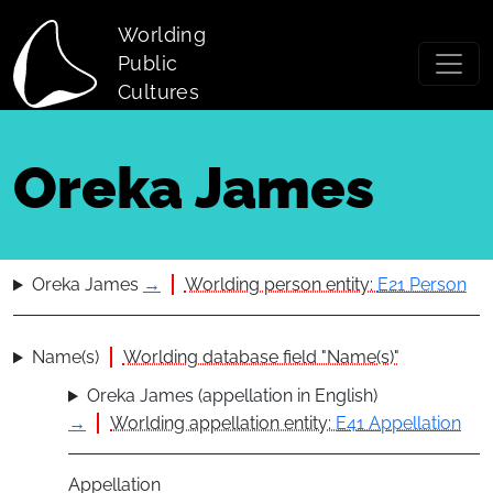
Skip to main content
Worlding
Public
Cultures
Oreka James
Oreka James
→
Worlding person entity:
E21 Person
Name(s)
Worlding database field "Name(s)"
Oreka James (appellation in English)
→
Worlding appellation entity:
E41 Appellation
Appellation