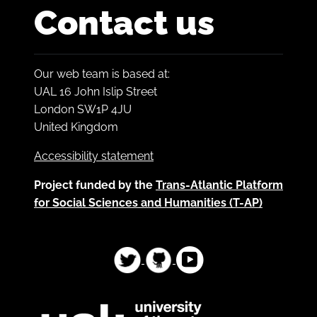
Contact us
Our web team is based at:
UAL 16 John Islip Street
London SW1P 4JU
United Kingdom
Accessibility statement
Project funded by the
Trans-Atlantic Platform
for Social Sciences and Humanities (T-AP)