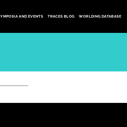
SYMPOSIA AND EVENTS
TRACES BLOG
WORLDING DATABASE