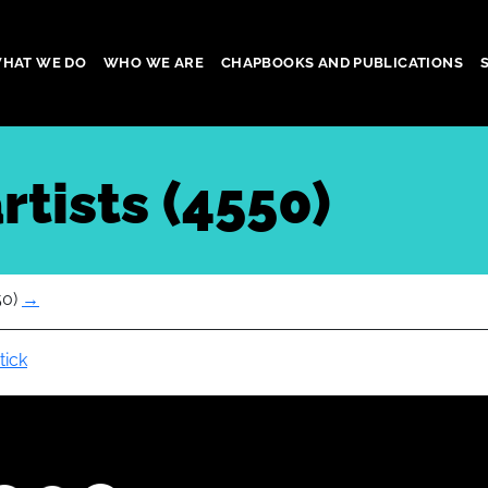
HAT WE DO
WHO WE ARE
CHAPBOOKS AND PUBLICATIONS
gation
rtists (4550)
50)
→
tick