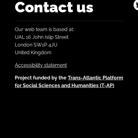
Contact us
Our web team is based at:
UAL 16 John Islip Street
London SW1P 4JU
United Kingdom
Accessibility statement
Project funded by the
Trans-Atlantic Platform
for Social Sciences and Humanities (T-AP)