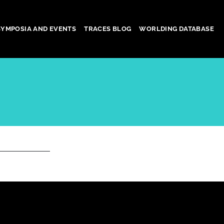
SYMPOSIA AND EVENTS
TRACES BLOG
WORLDING DATABASE