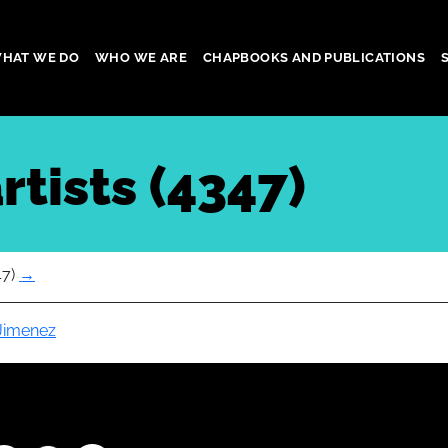
HAT WE DO
WHO WE ARE
CHAPBOOKS AND PUBLICATIONS
gation
rtists (4347)
47)
→
 Jimenez