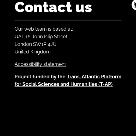
Contact us
Our web team is based at:
UAL 16 John Islip Street
London SW1P 4JU
United Kingdom
Accessibility statement
Project funded by the
Trans-Atlantic Platform
for Social Sciences and Humanities (T-AP)