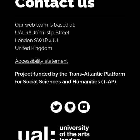
Contact us
Our web team is based at:
UAL 16 John Islip Street
London SW1P 4JU
United Kingdom
Accessibility statement
Project funded by the
Trans-Atlantic Platform
for Social Sciences and Humanities (T-AP)