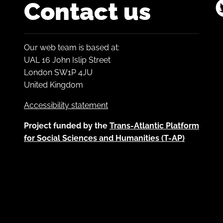
Contact us
Our web team is based at:
UAL 16 John Islip Street
London SW1P 4JU
United Kingdom
Accessibility statement
Project funded by the
Trans-Atlantic Platform
for Social Sciences and Humanities (T-AP)