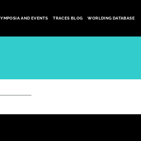
SYMPOSIA AND EVENTS
TRACES BLOG
WORLDING DATABASE