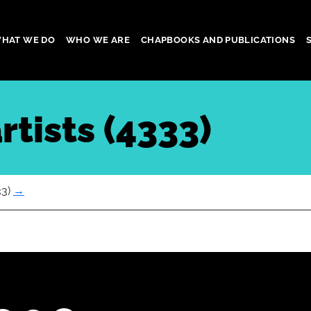
HAT WE DO
WHO WE ARE
CHAPBOOKS AND PUBLICATIONS
gation
rtists (4333)
33)
→