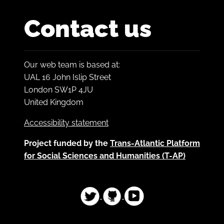
Contact us
Our web team is based at:
UAL 16 John Islip Street
London SW1P 4JU
United Kingdom
Accessibility statement
Project funded by the
Trans-Atlantic Platform
for Social Sciences and Humanities (T-AP)