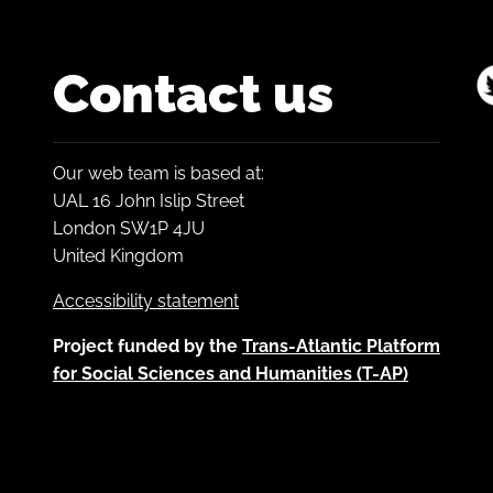
Contact us
Our web team is based at:
UAL 16 John Islip Street
London SW1P 4JU
United Kingdom
Accessibility statement
Project funded by the
Trans-Atlantic Platform
for Social Sciences and Humanities (T-AP)