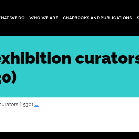
HAT WE DO
WHO WE ARE
CHAPBOOKS AND PUBLICATIONS
gation
exhibition curator
30)
curators (1530)
→