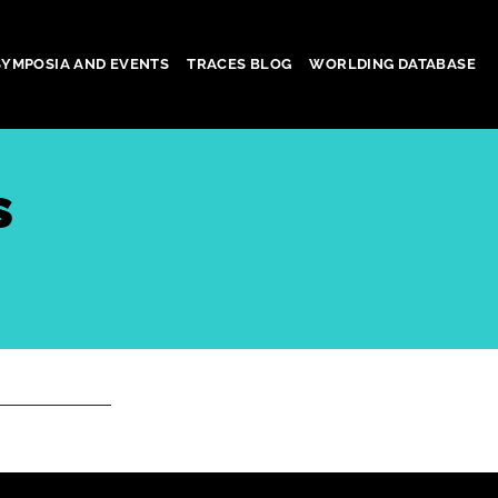
SYMPOSIA AND EVENTS
TRACES BLOG
WORLDING DATABASE
s