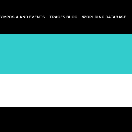
SYMPOSIA AND EVENTS
TRACES BLOG
WORLDING DATABASE