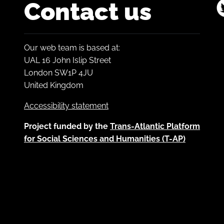
Contact us
Our web team is based at:
UAL 16 John Islip Street
London SW1P 4JU
United Kingdom
Accessibility statement
Project funded by the
Trans-Atlantic Platform
for Social Sciences and Humanities (T-AP)