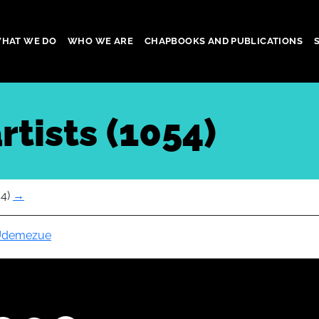
HAT WE DO
WHO WE ARE
CHAPBOOKS AND PUBLICATIONS
gation
rtists (1054)
54)
→
 Udemezue