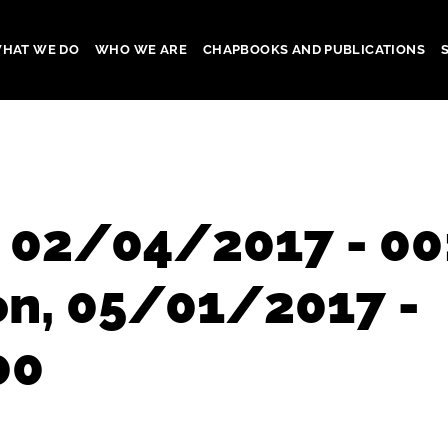
HAT WE DO
WHO WE ARE
CHAPBOOKS AND PUBLICATIONS
gation
, 02/04/2017 - 00
on, 05/01/2017 -
00