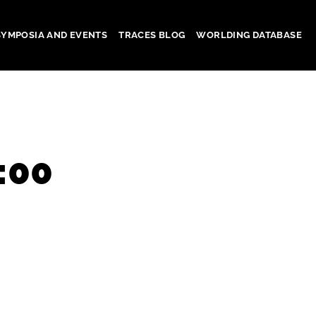
SYMPOSIA AND EVENTS
TRACES BLOG
WORLDING DATABASE
:00