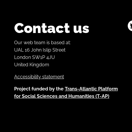
Contact us
Our web team is based at:
UAL 16 John Islip Street
London SW1P 4JU
United Kingdom
Accessibility statement
Project funded by the
Trans-Atlantic Platform
for Social Sciences and Humanities (T-AP)