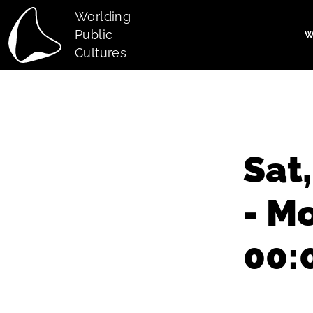
Skip to main content
Worlding
Public
W
Main navi
Cultures
Sat
- M
00: