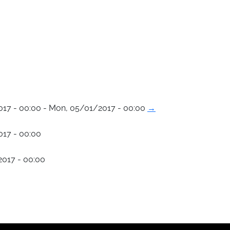
017 - 00:00 - Mon, 05/01/2017 - 00:00
→
017 - 00:00
017 - 00:00