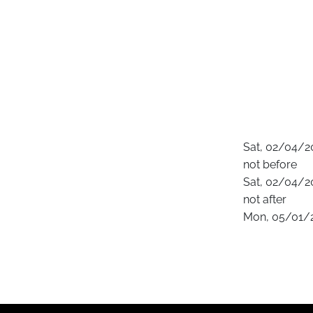
Sat, 02/04/2
not before
Sat, 02/04/2
not after
Mon, 05/01/2