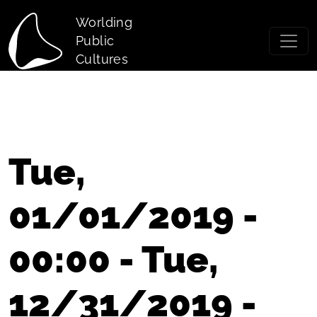
Skip to main content
Worlding
Public
Cultures
Tue,
01/01/2019 -
00:00 - Tue,
12/31/2019 -