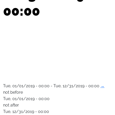
00:00
Tue, 01/01/2019 - 00:00 - Tue, 12/31/2019 - 00:00
→
not before
Tue, 01/01/2019 - 00:00
not after
Tue, 12/31/2019 - 00:00