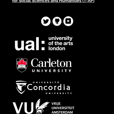
for Social Sciences and Humanities (T-AP)