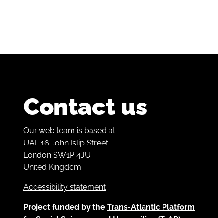
Contact us
Our web team is based at:
UAL 16 John Islip Street
London SW1P 4JU
United Kingdom
Accessibility statement
Project funded by the
Trans-Atlantic Platform