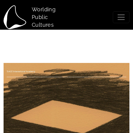
Skip to main content
Worlding
Public
Cultures