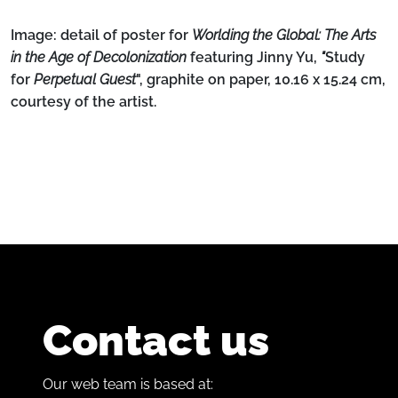
Image: detail
of poster for
Worlding the Global: The Arts
in the Age of Decolonization
featuring Jinny Yu,
"
Study
for
Perpetual Guest
", graphite on paper, 10.16 x 15.24 cm,
courtesy of the artist.
Contact us
Our web team is based at: