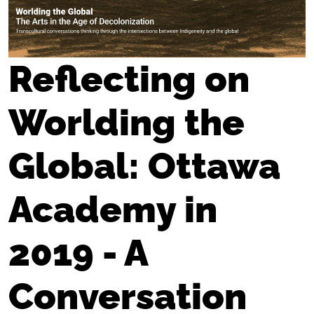
Reflecting on
Worlding the
Global: Ottawa
Academy in
2019 - A
Conversation