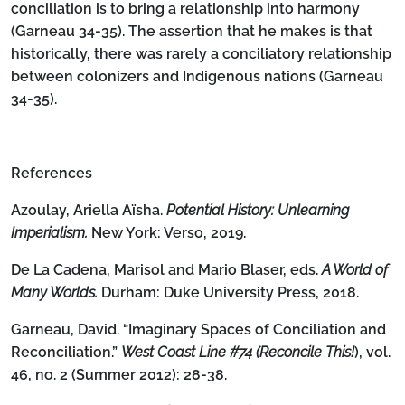
conciliation is to bring a relationship into harmony
(Garneau 34-35). The assertion that he makes is that
historically, there was rarely a conciliatory relationship
between colonizers and Indigenous nations (Garneau
34-35).
References
Azoulay, Ariella Aïsha.
Potential History: Unlearning
Imperialism.
New York: Verso, 2019.
De La Cadena, Marisol and Mario Blaser, eds.
A World of
Many Worlds.
Durham: Duke University Press, 2018.
Garneau, David. “Imaginary Spaces of Conciliation and
Reconciliation.”
West Coast Line #74 (Reconcile This!
), vol.
46, no. 2 (Summer 2012): 28-38.