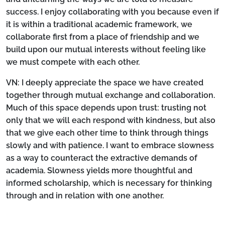
success. I enjoy collaborating with you because even if
it is within a traditional academic framework, we
collaborate first from a place of friendship and we
build upon our mutual interests without feeling like
we must compete with each other.
VN:
I deeply appreciate the space we have created
together through mutual exchange and collaboration.
Much of this space depends upon trust: trusting not
only that we will each respond with kindness, but also
that we give each other time to think through things
slowly and with patience. I want to embrace slowness
as a way to counteract the extractive demands of
academia. Slowness yields more thoughtful and
informed scholarship, which is necessary for thinking
through and in relation with one another.