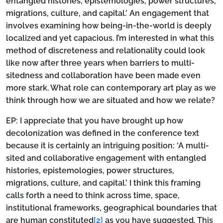
entangled histories, epistemologies, power structures,
migrations, culture, and capital.’ An engagement that
involves examining how being-in-the-world is deeply
localized and yet capacious. I’m interested in what this
method of discreteness and relationality could look
like now after three years when barriers to multi-
sitedness and collaboration have been made even
more stark. What role can contemporary art play as we
think through how we are situated and how we relate?
EP:
I appreciate that you have brought up how
decolonization was defined in the conference text
because it is certainly an intriguing position: ‘A multi-
sited and collaborative engagement with entangled
histories, epistemologies, power structures,
migrations, culture, and capital.’ I think this framing
calls forth a need to think across time, space,
institutional frameworks, geographical boundaries that
are human constituted
[2]
as you have suggested. This