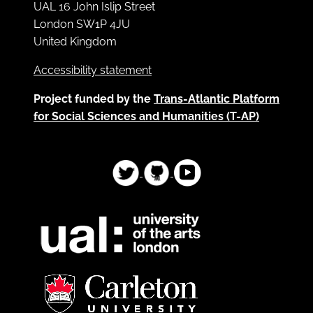
UAL 16 John Islip Street
London SW1P 4JU
United Kingdom
Accessibility statement
Project funded by the
Trans-Atlantic Platform
for Social Sciences and Humanities (T-AP)