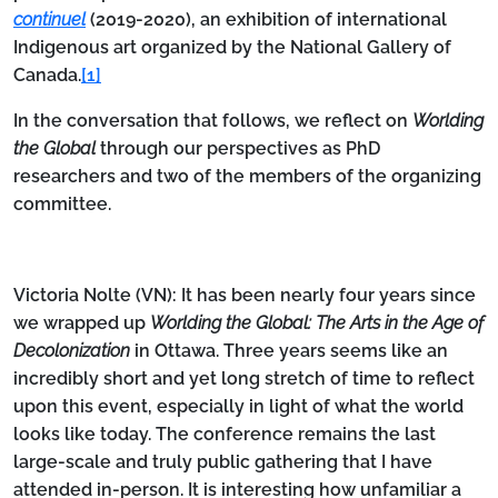
continuel
(2019-2020), an exhibition of international
Indigenous art organized by the National Gallery of
Canada.
[1]
In the conversation that follows, we reflect on
Worlding
the Global
through our perspectives as PhD
researchers and two of the members of the organizing
committee.
Victoria Nolte (VN):
It has been nearly four years since
we wrapped up
Worlding the Global: The Arts in the Age of
Decolonization
in Ottawa. Three years seems like an
incredibly short and yet long stretch of time to reflect
upon this event, especially in light of what the world
looks like today. The conference remains the last
large-scale and truly public gathering that I have
attended in-person. It is interesting how unfamiliar a