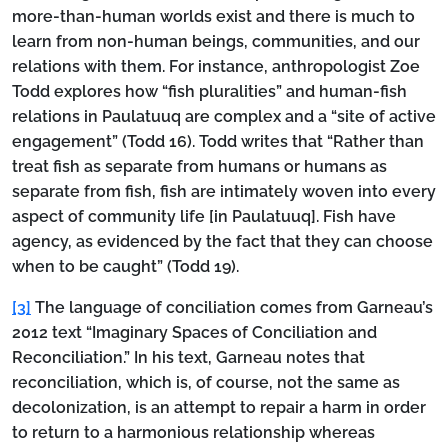
more-than-human worlds exist and there is much to
learn from non-human beings, communities, and our
relations with them. For instance, anthropologist Zoe
Todd explores how “fish pluralities” and human-fish
relations in Paulatuuq are complex and a “site of active
engagement” (Todd 16). Todd writes that “Rather than
treat fish as separate from humans or humans as
separate from fish, fish are intimately woven into every
aspect of community life [in Paulatuuq]. Fish have
agency, as evidenced by the fact that they can choose
when to be caught” (Todd 19).
[3]
The language of conciliation comes from Garneau’s
2012 text “Imaginary Spaces of Conciliation and
Reconciliation.” In his text, Garneau notes that
reconciliation, which is, of course, not the same as
decolonization, is an attempt to repair a harm in order
to return to a harmonious relationship whereas