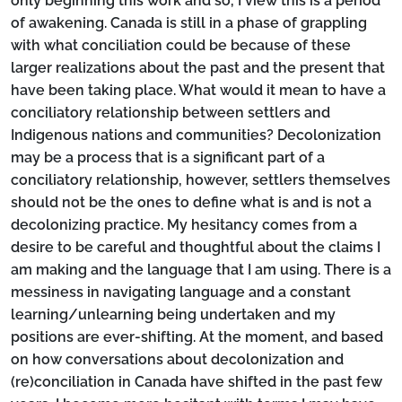
only beginning this work and so, I view this is a period
of awakening. Canada is still in a phase of grappling
with what conciliation could be because of these
larger realizations about the past and the present that
have been taking place. What would it mean to have a
conciliatory relationship between settlers and
Indigenous nations and communities? Decolonization
may be a process that is a significant part of a
conciliatory relationship, however, settlers themselves
should not be the ones to define what is and is not a
decolonizing practice. My hesitancy comes from a
desire to be careful and thoughtful about the claims I
am making and the language that I am using. There is a
messiness in navigating language and a constant
learning/unlearning being undertaken and my
positions are ever-shifting. At the moment, and based
on how conversations about decolonization and
(re)conciliation in Canada have shifted in the past few