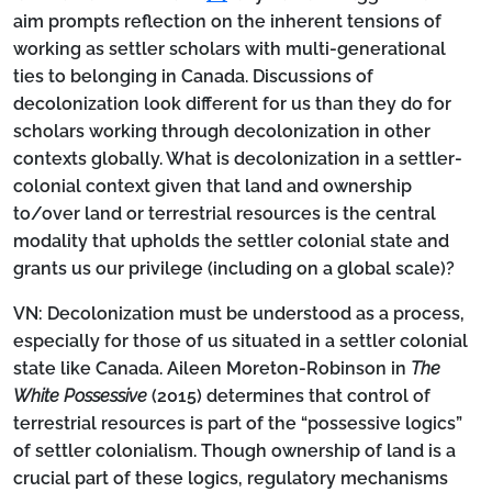
aim prompts reflection on the inherent tensions of
working as settler scholars with multi-generational
ties to belonging in Canada. Discussions of
decolonization look different for us than they do for
scholars working through decolonization in other
contexts globally. What is decolonization in a settler-
colonial context given that land and ownership
to/over land or terrestrial resources is the central
modality that upholds the settler colonial state and
grants us our privilege (including on a global scale)?
VN:
Decolonization must be understood as a process,
especially for those of us situated in a settler colonial
state like Canada. Aileen Moreton-Robinson in
The
White Possessive
(2015) determines that control of
terrestrial resources is part of the “possessive logics”
of settler colonialism. Though ownership of land is a
crucial part of these logics, regulatory mechanisms