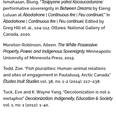
Ismahasan, Biung. “
Tasipyane yakai Kacaucadurane:
performative sovereignty in
Between Dreams
by Eleng
Luluan at
Àbadakone
|
Continuous fire
|
Feu continuel.
” In
Àbadakone
|
Continuous fire
|
Feu continuel.
Edited by
Greg Hill et. al., 104-112. Ottawa: National Gallery of
Canada, 2020.
Moreton-Robinson, Aileen.
The White Possessive:
Property, Power, and Indigenous Sovereignty.
Minneapolis:
University of Minnesota Press, 2015.
Todd, Zoe. “Fish pluralities: Human-animal relations
and sites of engagement in Paulatuuq, Arctic Canada.”
Études Inuit Studies
vol. 38, no. 1-2 (2014): 217–238.
Tuck, Eve and K. Wayne Yang. “Decolonization is not a
metaphor.”
Decolonization: Indigeneity, Education & Society
vol. 1, no. 1 (2012): 1-40.