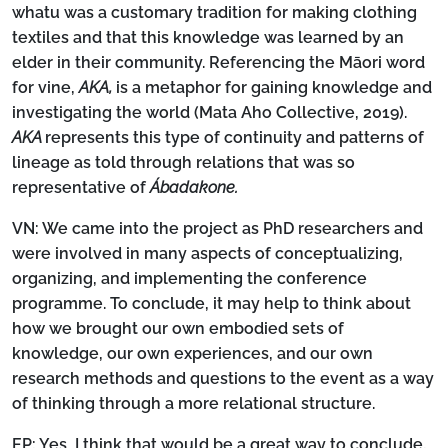
whatu was a customary tradition for making clothing
textiles and that this knowledge was learned by an
elder in their community. Referencing the Māori word
for vine,
AKA,
is a metaphor for gaining knowledge and
investigating the world (Mata Aho Collective, 2019).
AKA
represents this type of continuity and patterns of
lineage as told through relations that was so
representative of
Ábadakone.
VN:
We came into the project as PhD researchers and
were involved in many aspects of conceptualizing,
organizing, and implementing the conference
programme. To conclude, it may help to think about
how we brought our own embodied sets of
knowledge, our own experiences, and our own
research methods and questions to the event as a way
of thinking through a more relational structure.
EP:
Yes, I think that would be a great way to conclude.