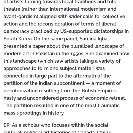
of artists turning towards local traditions and folk
theatre (rather than international modernism and
avant-gardism) aligned with wider calls for collective
action and the reconsideration of terms of liberal
democracy practiced by US-supported dictatorships in
South Korea. On the same panel, Samina Iqbal
presented a paper about the pluralized landscape of
modern art in Pakistan in the 1950s. She examined how
this landscape (which saw artists taking a variety of
approaches to form and subject matter) was
connected in large part to the aftermath of the
partition of the Indian subcontinent — a moment of
decolonization resulting from the British Empire’s
hasty and unconsidered process of economic retreat.
The partition resulted in one of the most traumatic
mass uprootings in history.
EP:
As a scholar who focuses within the social,
cultural, political art histories of Canada, I think