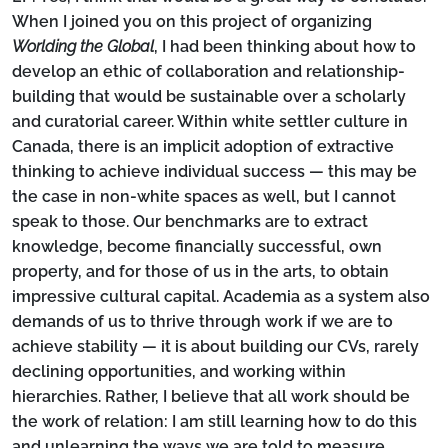
When I joined you on this project of organizing
Worlding the Global
, I had been thinking about how to
develop an ethic of collaboration and relationship-
building that would be sustainable over a scholarly
and curatorial career. Within white settler culture in
Canada, there is an implicit adoption of extractive
thinking to achieve individual success — this may be
the case in non-white spaces as well, but I cannot
speak to those. Our benchmarks are to extract
knowledge, become financially successful, own
property, and for those of us in the arts, to obtain
impressive cultural capital. Academia as a system also
demands of us to thrive through work if we are to
achieve stability — it is about building our CVs, rarely
declining opportunities, and working within
hierarchies. Rather, I believe that all work should be
the work of relation: I am still learning how to do this
and unlearning the ways we are told to measure