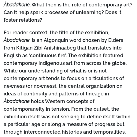
Àbadakone
. What then is the role of contemporary art?
Can it help spark processes of unlearning? Does it
foster relations?
For reader context, the title of the exhibition,
Àbadakone,
is an Algonquin word chosen by Elders
from Kitigan Zibi Anishinaabeg that translates into
English as ‘continuous fire’. The exhibition featured
contemporary Indigenous art from across the globe.
While our understanding of what is or is not
contemporary art tends to focus on articulations of
newness (or nowness), the central organization on
ideas of continuity and patterns of lineage in
Àbadakone
holds Western concepts of
contemporaneity in tension. From the outset, the
exhibition itself was not seeking to define itself within
a particular age or along a measure of progress but
through interconnected histories and temporalities.