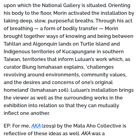
upon which the National Gallery is situated. Orienting
his body to the floor, Morin activated the installation by
taking deep, slow, purposeful breaths. Through his act
of breathing — a form of bodily transfer — Morin
brought together ways of knowing and being between
Tahltan and Algonquin lands on Turtle Island and
Indigenous territories of Kucapungane in southern
Taiwan, territories that inform Luluan’s work which, as
curator Biung Ismahasan explains, ‘challenges
revolving around environments, community values,
and the desires and concerns of one’s original
homeland’ (Ismahasan 106). Luluan’s installation brings
the viewer as well as the surrounding works in the
exhibition into relation so that they can mutually
inflect one another.
EP:
For me,
AKA
(2019) by the Mata Aho Collective is
reflective of these ideas as well.
AKA
was a