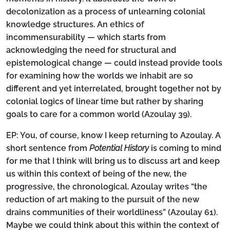
decolonization as a process of unlearning colonial
knowledge structures. An ethics of
incommensurability — which starts from
acknowledging the need for structural and
epistemological change — could instead provide tools
for examining how the worlds we inhabit are so
different and yet interrelated, brought together not by
colonial logics of linear time but rather by sharing
goals to care for a common world (Azoulay 39).
EP:
You, of course, know I keep returning to Azoulay. A
short sentence from
Potential History
is coming to mind
for me that I think will bring us to discuss art and keep
us within this context of being of the new, the
progressive, the chronological. Azoulay writes “the
reduction of art making to the pursuit of the new
drains communities of their worldliness” (Azoulay 61).
Maybe we could think about this within the context of