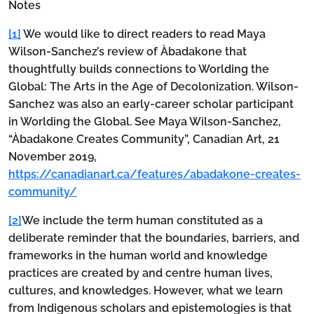
Notes
[1]
We would like to direct readers to read Maya
Wilson-Sanchez’s review of Àbadakone that
thoughtfully builds connections to Worlding the
Global: The Arts in the Age of Decolonization. Wilson-
Sanchez was also an early-career scholar participant
in Worlding the Global. See Maya Wilson-Sanchez,
“Àbadakone Creates Community”, Canadian Art, 21
November 2019,
https://canadianart.ca/features/abadakone-creates-
community/
[2]
We include the term human constituted as a
deliberate reminder that the boundaries, barriers, and
frameworks in the human world and knowledge
practices are created by and centre human lives,
cultures, and knowledges. However, what we learn
from Indigenous scholars and epistemologies is that