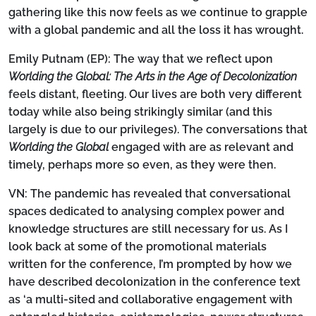
gathering like this now feels as we continue to grapple
with a global pandemic and all the loss it has wrought.
Emily Putnam (EP):
The way that we reflect upon
Worlding the Global: The Arts in the Age of Decolonization
feels distant, fleeting. Our lives are both very different
today while also being strikingly similar (and this
largely is due to our privileges). The conversations that
Worlding the Global
engaged with are as relevant and
timely, perhaps more so even, as they were then.
VN:
The pandemic has revealed that conversational
spaces dedicated to analysing complex power and
knowledge structures are still necessary for us. As I
look back at some of the promotional materials
written for the conference, I’m prompted by how we
have described decolonization in the conference text
as ‘a multi-sited and collaborative engagement with