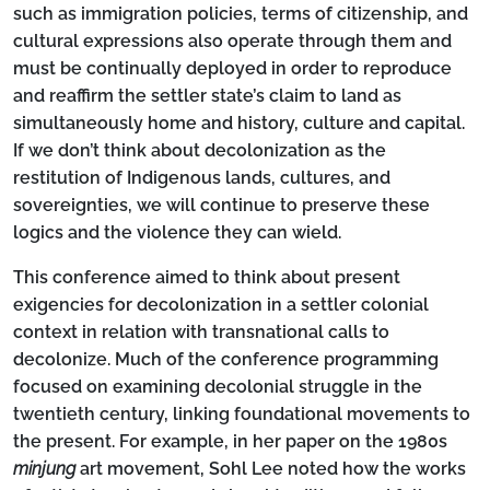
such as immigration policies, terms of citizenship, and
cultural expressions also operate through them and
must be continually deployed in order to reproduce
and reaffirm the settler state’s claim to land as
simultaneously home and history, culture and capital.
If we don’t think about decolonization as the
restitution of Indigenous lands, cultures, and
sovereignties, we will continue to preserve these
logics and the violence they can wield.
This conference aimed to think about present
exigencies for decolonization in a settler colonial
context in relation with transnational calls to
decolonize. Much of the conference programming
focused on examining decolonial struggle in the
twentieth century, linking foundational movements to
the present. For example, in her paper on the 1980s
minjung
art movement, Sohl Lee noted how the works