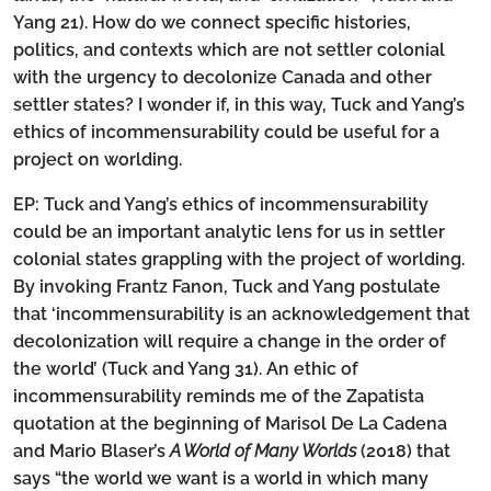
Yang 21). How do we connect specific histories,
politics, and contexts which are not settler colonial
with the urgency to decolonize Canada and other
settler states? I wonder if, in this way, Tuck and Yang’s
ethics of incommensurability could be useful for a
project on worlding.
EP:
Tuck and Yang’s ethics of incommensurability
could be an important analytic lens for us in settler
colonial states grappling with the project of worlding.
By invoking Frantz Fanon, Tuck and Yang postulate
that ‘incommensurability is an acknowledgement that
decolonization will require a change in the order of
the world’ (Tuck and Yang 31). An ethic of
incommensurability reminds me of the Zapatista
quotation at the beginning of Marisol De La Cadena
and Mario Blaser’s
A World of Many Worlds
(2018) that
says “the world we want is a world in which many