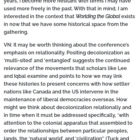
years, I become more hesitant with terms I may have
used more freely in the past. With that in mind, I am
interested in the context that
Worlding the Global
exists
in now that we have some historical space from the
gathering.
VN:
It may be worth thinking about the conference’s
emphasis on relationality. Positing decolonization as
‘multi-sited’ and ‘entangled’ suggests the continued
relevance of the movements that scholars like Lee
and Iqbal examine and points to how we may link
these histories to present concerns with how settler
nations like Canada and the US intervene in the
maintenance of liberal democracies overseas. How
might we think about decolonization relationally and
in time when it must be addressed specifically, ‘with
attention to the colonial apparatus that assembled to
order the relationships between particular peoples,
lands, the ‘natural world’, and ‘civilization’’ (Tuck and