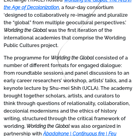
the Age of Decolonization
, a four-day consortium
‘designed to collaboratively re-imagine and pluralize
the “global” from multiple geocultural perspectives.’
Worlding the Global
was the first iteration of the
international academies that comprise the Worlding
Public Cultures project.
The programme for
Worlding the Global
consisted of a
number of different formats for engaged dialogue:
from roundtable sessions and panel discussions to an
early career researchers’ workshop, artists’ talks, and a
keynote lecture by Shu-mei Shih (UCLA). The academy
brought together scholars, artists, and curators to
think through questions of relationality, collaboration,
decolonial modernisms and the ethics of history
writing, structured through the critical framework of
worlding.
Worlding the Global
was also organized in
partnership with
Àbadakone
|
Continuous fire
|
Feu