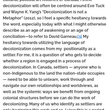
decolonization will often be centred around Eve Tuck
and Wayne K. Yang’s “Decolonization is not a
Metaphor” (2012), so I feel a specific hesitancy towards
the word, especially today with what I might otherwise
describe as an age of awakening or an age of
conciliation—to refer to David Garneau.
[3]
My
hesitancy towards utilizing the language of
decolonization comes from my positionality as a
settler. For me, it is a question of who gets to decide
whether a region is engaged in a process of
decolonization. In Canada, settlers — anyone who is
non-Indigenous to the land the nation-state occupies
— need to be able to unlearn, work through and
navigate our own relationships and worldviews, as
well as the systemic ways we benefit from ongoing
colonial structures before we can do the work of
decolonizing. Many of us who identify as settlers are