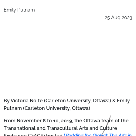
Emily Putnam
25 Aug 2023
By Victoria Nolte (Carleton University, Ottawa) & Emily
Putnam (Carleton University, Ottawa)
From November 8 to 10, 2019, the Ottawa team of the
Transnational and Transcultural Arts and Culture
Exchange (TrACE) hosted
Worlding the Global: The Arts in