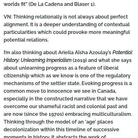
worlds fit” (De La Cadena and Blaser 1).
VN:
Thinking relationally is not always about perfect
alignment. It is a deeper understanding of contextual
particularities which could provoke more meaningful
potential relations.
I’m also thinking about Ariella Aïsha Azoulay’s
Potential
History: Unlearning Imperialism
(2019) and what she says
about unlearning progress as a feature of liberal
citizenship which as we know is one of the regulatory
mechanisms of the settler state. Evoking progress is a
common move to innocence we see in Canada,
especially in the constructed narrative that we have
overcome our shameful racist and colonial past and
are now (since the 1970s) embracing multiculturalism.
Thinking through the model of an ‘age’ places
decolonization within this timeline of successive
moments in history. It abstracts the work of