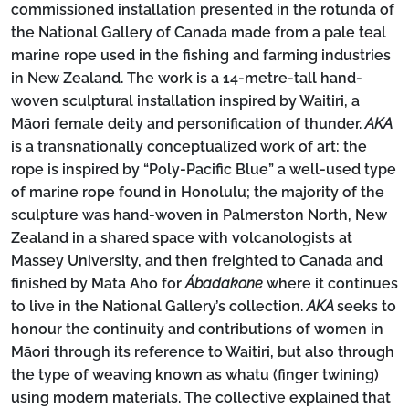
commissioned installation presented in the rotunda of
the National Gallery of Canada made from a pale teal
marine rope used in the fishing and farming industries
in New Zealand. The work is a 14-metre-tall hand-
woven sculptural installation inspired by Waitiri, a
Māori female deity and personification of thunder.
AKA
is a transnationally conceptualized work of art: the
rope is inspired by “Poly-Pacific Blue” a well-used type
of marine rope found in Honolulu; the majority of the
sculpture was hand-woven in Palmerston North, New
Zealand in a shared space with volcanologists at
Massey University, and then freighted to Canada and
finished by Mata Aho for
Ábadakone
where it continues
to live in the National Gallery’s collection.
AKA
seeks to
honour the continuity and contributions of women in
Māori through its reference to Waitiri, but also through
the type of weaving known as whatu (finger twining)
using modern materials. The collective explained that