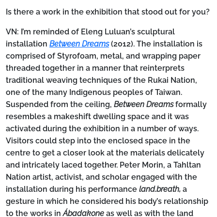
Is there a work in the exhibition that stood out for you?
VN:
I’m reminded of Eleng Luluan’s sculptural
installation
Between Dreams
(2012). The installation is
comprised of Styrofoam, metal, and wrapping paper
threaded together in a manner that reinterprets
traditional weaving techniques of the Rukai Nation,
one of the many Indigenous peoples of Taiwan.
Suspended from the ceiling,
Between Dreams
formally
resembles a makeshift dwelling space and it was
activated during the exhibition in a number of ways.
Visitors could step into the enclosed space in the
centre to get a closer look at the materials delicately
and intricately laced together. Peter Morin, a Tahltan
Nation artist, activist, and scholar engaged with the
installation during his performance
land.breath,
a
gesture in which he considered his body’s relationship
to the works in
Ábadakone
as well as with the land