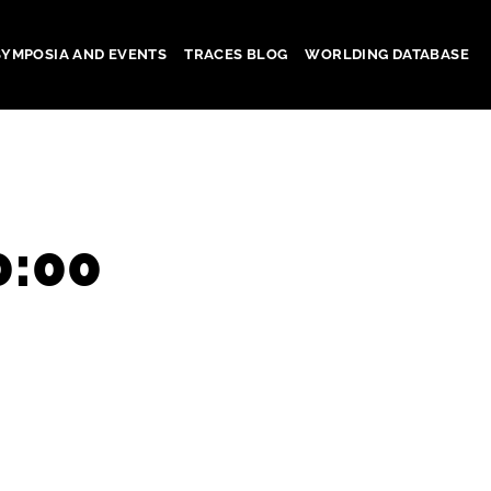
SYMPOSIA AND EVENTS
TRACES BLOG
WORLDING DATABASE
0:00