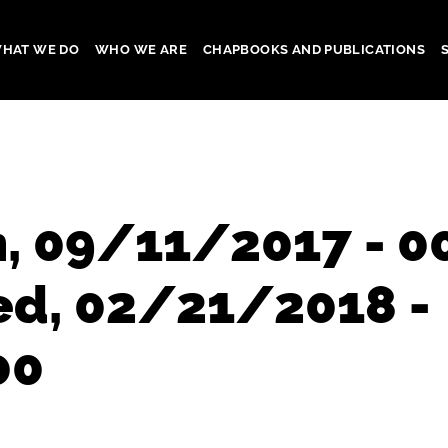
HAT WE DO
WHO WE ARE
CHAPBOOKS AND PUBLICATIONS
gation
, 09/11/2017 - 0
ed, 02/21/2018 -
00