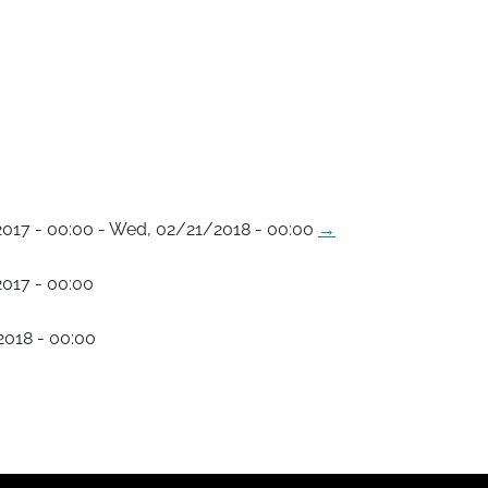
017 - 00:00 - Wed, 02/21/2018 - 00:00
→
017 - 00:00
018 - 00:00