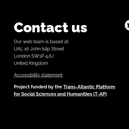
Contact us
Our web team is based at:
UAL 16 John Islip Street
London SW1P 4JU
United Kingdom
Accessibility statement
Project funded by the
Trans-Atlantic Platform
for Social Sciences and Humanities (T-AP)