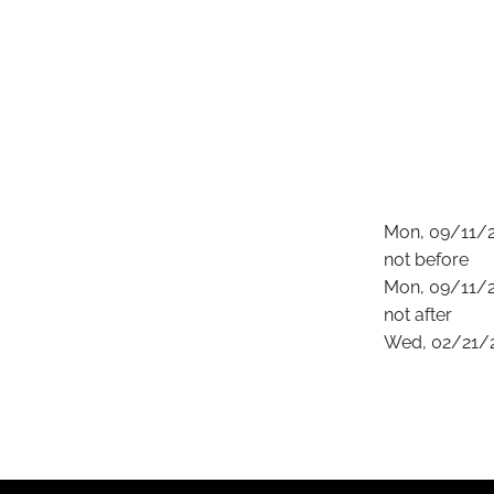
Mon, 09/11/2
not before
Mon, 09/11/2
not after
Wed, 02/21/2