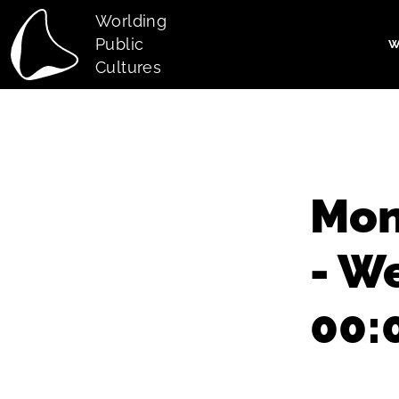
Skip to main content
Worlding
Public
W
Main navi
Cultures
Mon
- W
00: