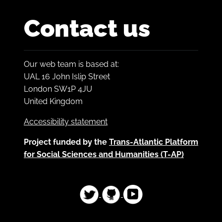
Contact us
Our web team is based at:
UAL 16 John Islip Street
London SW1P 4JU
United Kingdom
Accessibility statement
Project funded by the
Trans-Atlantic Platform
for Social Sciences and Humanities (T-AP)