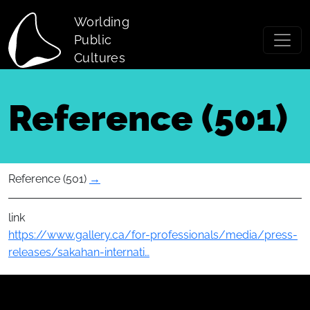
Skip to main content
Worlding
Public
Cultures
Reference (501)
Reference (501)
→
link
https://www.gallery.ca/for-professionals/media/press-
releases/sakahan-internati…